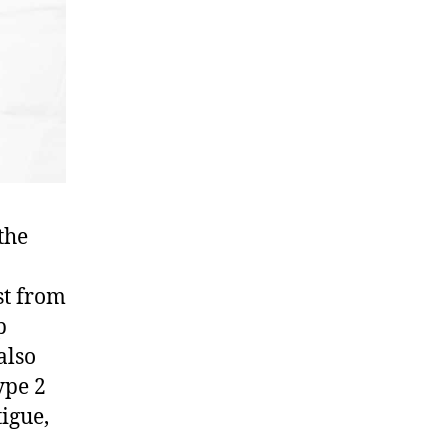
the
st from
p
also
ype 2
igue,