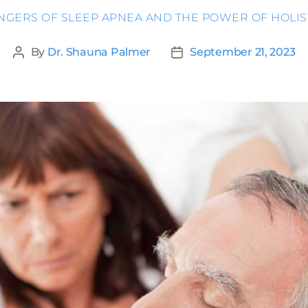
ANGERS OF SLEEP APNEA AND THE POWER OF HOLIS
By
Dr. Shauna Palmer
September 21, 2023