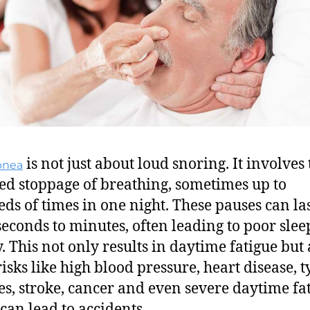
is not just about loud snoring. It involves 
pnea
ed stoppage of breathing, sometimes up to
ds of times in one night. These pauses can la
seconds to minutes, often leading to poor slee
y. This not only results in daytime fatigue but 
risks like high blood pressure, heart disease, t
es, stroke, cancer and even severe daytime fat
can lead to accidents.