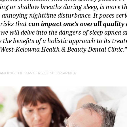
ing or shallow breaths during sleep, is more t
n annoying nighttime disturbance. It poses ser
 risks that
can impact one’s overall quality o
 we will delve into the dangers of sleep apnea 
 the benefits of a holistic approach to its trea
 West-Kelowna Health & Beauty Dental Clinic.”
ANDING THE DANGERS OF SLEEP APNEA