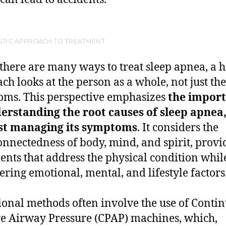
STIC APPROACH TO TREATMENT
there are many ways to treat sleep apnea, a ho
ch looks at the person as a whole, not just the
ms. This perspective emphasizes
the impor
erstanding the root causes of sleep apnea
ust managing its symptoms
. It considers the
onnectedness of body, mind, and spirit, provi
ents that address the physical condition whil
ering emotional, mental, and lifestyle factors
ional methods often involve the use of Conti
ve Airway Pressure (CPAP) machines, which,