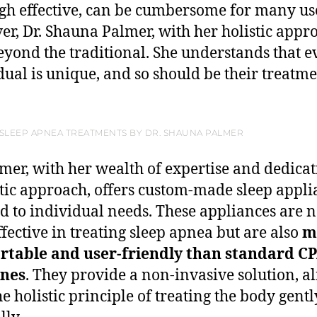
gh effective, can be cumbersome for many us
r, Dr. Shauna Palmer, with her holistic appr
eyond the traditional. She understands that e
dual is unique, and so should be their treatme
 SLEEP APNEA TREATMENTS BY DR. SHAUNA PALMER
lmer, with her wealth of expertise and dedicat
stic approach, offers custom-made sleep appli
ed to individual needs. These appliances are n
ffective in treating sleep apnea but are also
m
rtable and user-friendly than standard C
nes
. They provide a non-invasive solution, a
he holistic principle of treating the body gent