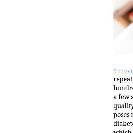
Sleep a
repeat
hundre
a few 
qualit
poses 
diabet
which 