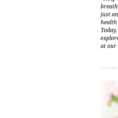
breath
just a
health
Today,
explore
at our
UNDERST