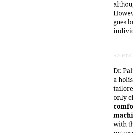
althou
Howeve
goes b
indivi
HOLISTIC
Dr. Pa
a holi
tailor
only e
comfo
machi
with t