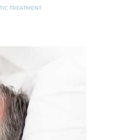
TIC TREATMENT