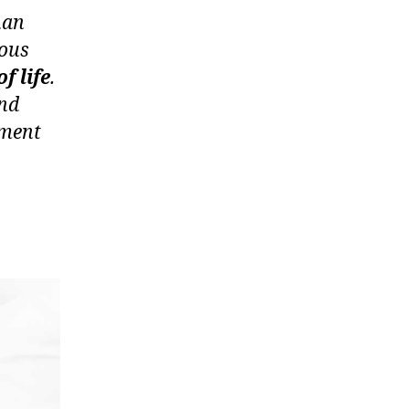
han
ious
f life
.
and
tment