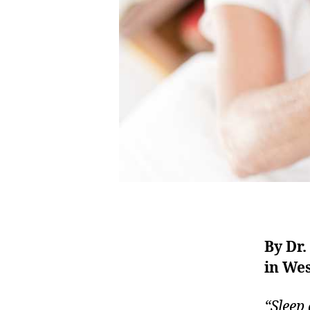
By Dr
in We
“Sleep