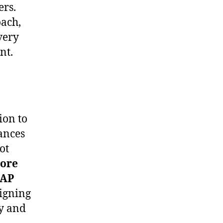
ers.
oach,
very
nt.
ion to
ances
ot
ore
PAP
ligning
ly and