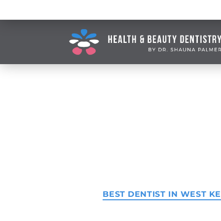
BEST DENTIST IN WEST 