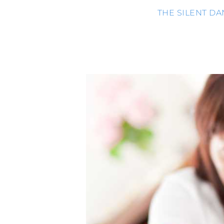
THE SILENT D