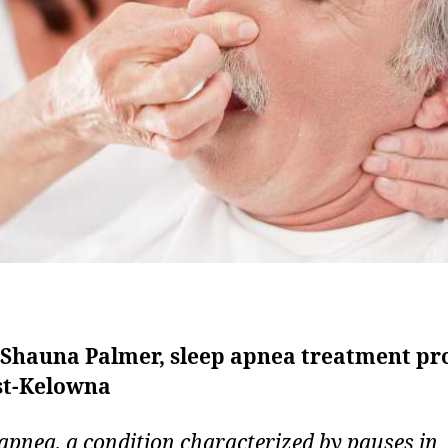
. Shauna Palmer, sleep apnea treatment pr
st-Kelowna
 apnea, a condition characterized by pauses in