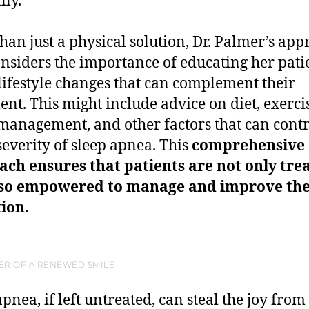
lly.
han just a physical solution, Dr. Palmer’s ap
onsiders the importance of educating her pati
lifestyle changes that can complement their
ent. This might include advice on diet, exerci
 management, and other factors that can cont
 severity of sleep apnea. This
comprehensive
ch ensures that patients are not only tre
lso empowered to manage and improve the
ion.
ER OF A RENEWED SMILE
pnea, if left untreated, can steal the joy from