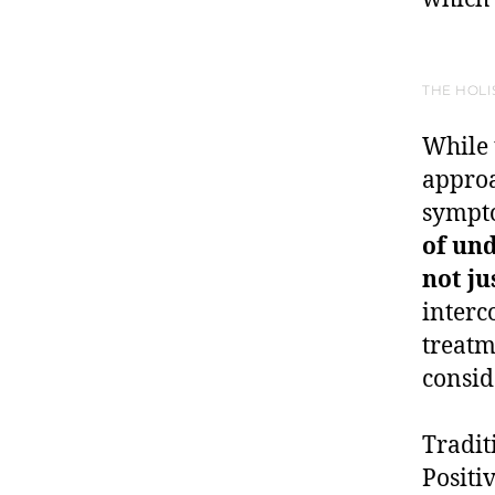
THE HOLI
While 
approa
sympto
of und
not j
interc
treatm
consid
Tradit
Positi