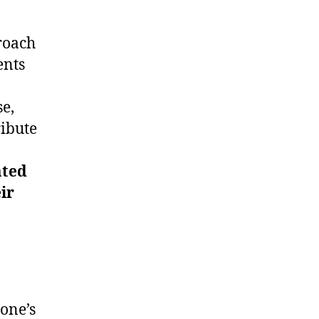
proach
ents
se,
ribute
ated
ir
 one’s