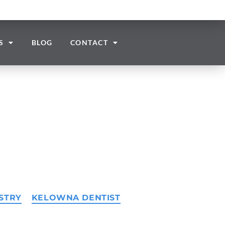
S
BLOG
CONTACT
STRY
KELOWNA DENTIST