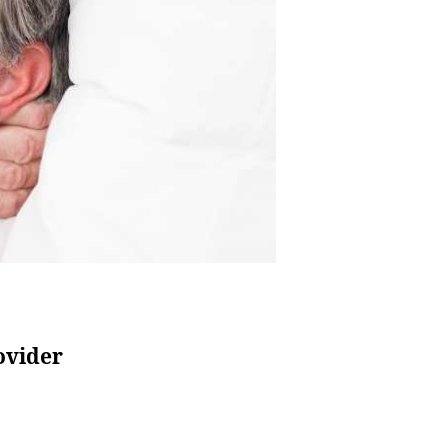
ovider