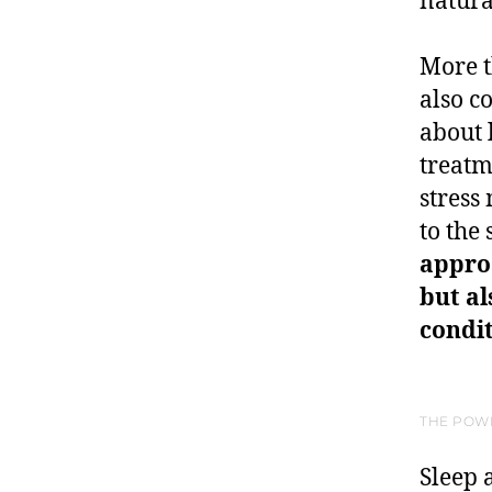
natura
More t
also c
about 
treatm
stress
to the
approa
but a
condit
THE POW
Sleep a