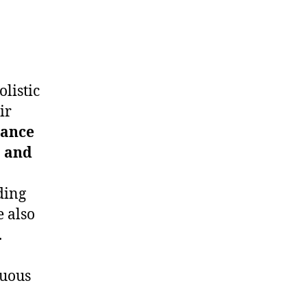
listic
ir
tance
, and
ding
e also
.
nuous