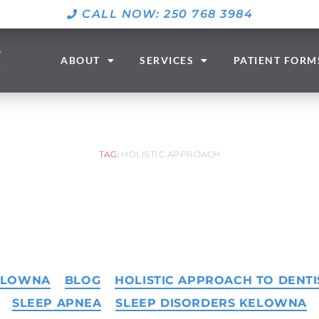
CALL NOW: 250 768 3984
ABOUT
SERVICES
PATIENT FORM
TAG:
HOLISTIC APPROACH
KELOWNA
BLOG
HOLISTIC APPROACH TO DENTI
SLEEP APNEA
SLEEP DISORDERS KELOWNA