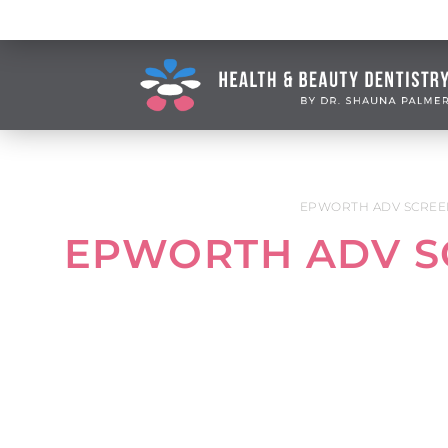
EPWORTH ADV SCREE
EPWORTH ADV S