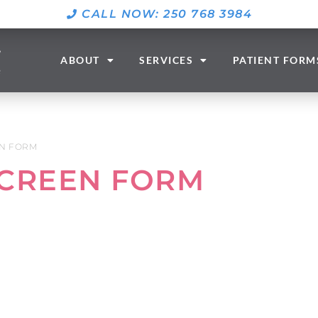
CALL NOW: 250 768 3984
ABOUT
SERVICES
PATIENT FORM
N FORM
CREEN FORM