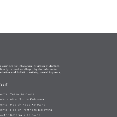
 your dentist, physician, or group of doctors.
directly caused or alleged by the information
dation and holistic dentistry, dental implants,
out
ental Team Kelowna
efore After Smile Kelowna
ental Health Faqs Kelowna
ental Health Partners Kelowna
octor Referrals Kelowna