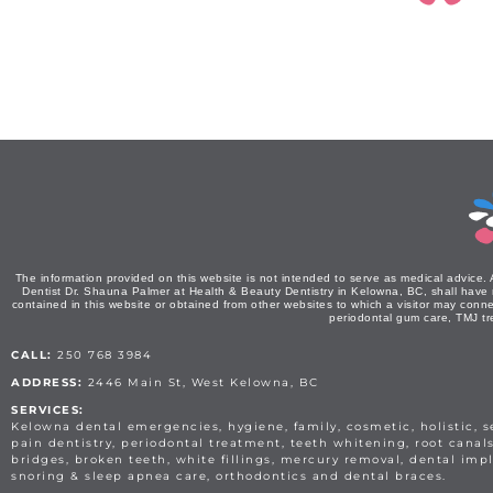
The information provided on this website is not intended to serve as medical advice. 
Dentist Dr. Shauna Palmer at Health & Beauty Dentistry in Kelowna, BC, shall have no 
contained in this website or obtained from other websites to which a visitor may conne
periodontal gum care, TMJ tr
CALL:
250 768 3984
ADDRESS:
2446 Main St, West Kelowna, BC
SERVICES:
Kelowna dental emergencies, hygiene, family, cosmetic, holistic, 
pain dentistry, periodontal treatment, teeth whitening, root canal
bridges, broken teeth, white fillings, mercury removal, dental impl
snoring & sleep apnea care, orthodontics and dental braces.