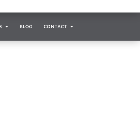
S
BLOG
CONTACT