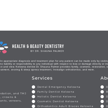
An appropriate diagnosis and treatment plan for any patient can be made only by visiting
liability or responsibility to any individual with respect to loss or damage directly or in
ct and view. Kelowna dentist Dr. Shauna Palmer provides family, cosmetic, restorative, se
eatment, snoring & sleep apnea treatment, Invisalign orthodontics, and more.
Services
Ab
Dental Emergency Kelowna
D
Family Dentist Kelowna
B
sedation, and TMJ
Holistic Dentist Kelowna
D
s, crowns &
ants, veneers,
Cosmetic Dentist Kelowna
D
Orthodontics Adult Braces Kelowna
D