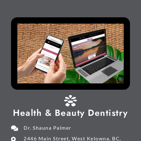
Health & Beauty Dentistry
Dr. Shauna Palmer
2446 Main Street, West Kelowna, BC,