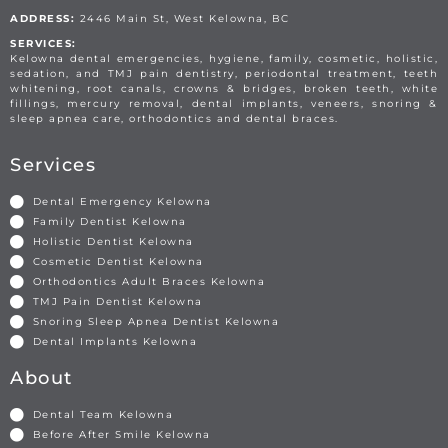
ADDRESS:
2446 Main St, West Kelowna, BC
SERVICES:
Kelowna dental emergencies, hygiene, family, cosmetic, holistic,
sedation, and TMJ pain dentistry, periodontal treatment, teeth
whitening, root canals, crowns & bridges, broken teeth, white
fillings, mercury removal, dental implants, veneers, snoring &
sleep apnea care, orthodontics and dental braces.
Services
Dental Emergency Kelowna
Family Dentist Kelowna
Holistic Dentist Kelowna
Cosmetic Dentist Kelowna
Orthodontics Adult Braces Kelowna
TMJ Pain Dentist Kelowna
Snoring Sleep Apnea Dentist Kelowna
Dental Implants Kelowna
About
Dental Team Kelowna
Before After Smile Kelowna