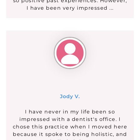
so positive past experiences. However,
I have been very impressed ...
Jody V.
I have never in my life been so
impressed with a dentist's office. I
chose this practice when I moved here
because it spoke to being holistic, and