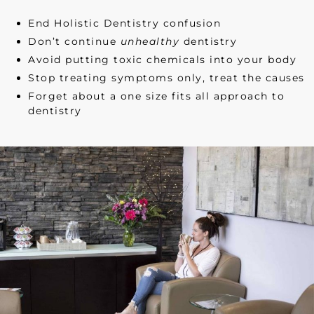
End Holistic Dentistry confusion
Don’t continue
unhealthy
dentistry
Avoid putting toxic chemicals into your body
Stop treating symptoms only, treat the causes
Forget about a one size fits all approach to
dentistry