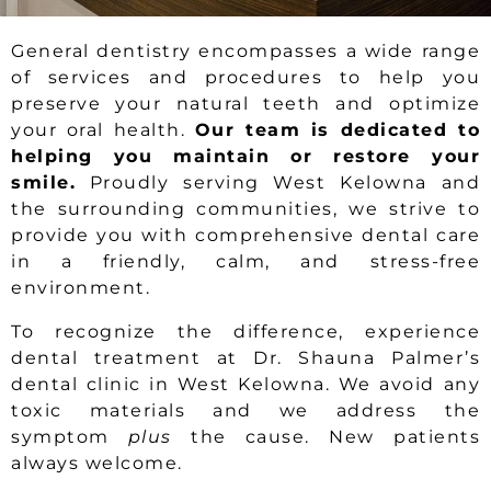
General dentistry encompasses a wide range
of services and procedures to help you
preserve your natural teeth and optimize
your oral health.
Our team is dedicated to
helping you maintain or restore your
smile.
Proudly serving West Kelowna and
the surrounding communities, we strive to
provide you with comprehensive dental care
in a friendly, calm, and stress-free
environment.
To recognize the difference, experience
dental treatment at Dr. Shauna Palmer’s
dental clinic in West Kelowna. We avoid any
toxic materials and we address the
symptom
plus
the cause. New patients
always welcome.