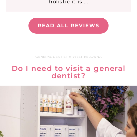
holistic it is ...
READ ALL REVIEWS
GENERAL DENTISTRY WEST-KELOWNA
Do I need to visit a general
dentist?