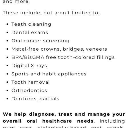
and more.
These include, but aren’t limited to:
Teeth cleaning
Dental exams
Oral cancer screening
Metal-free crowns, bridges, veneers
BPA/BisGMA free tooth-colored fillings
Digital X-rays
Sports and habit appliances
Tooth removal
Orthodontics
Dentures, partials
We help diagnose, treat and manage your
overall oral healthcare needs
, including
gum care, biologically-based root canals,