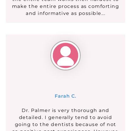
make the entire process as comforting
and informative as possible...
Farah C.
Dr. Palmer is very thorough and
detailed. I generally tend to avoid
going to the dentists because of not