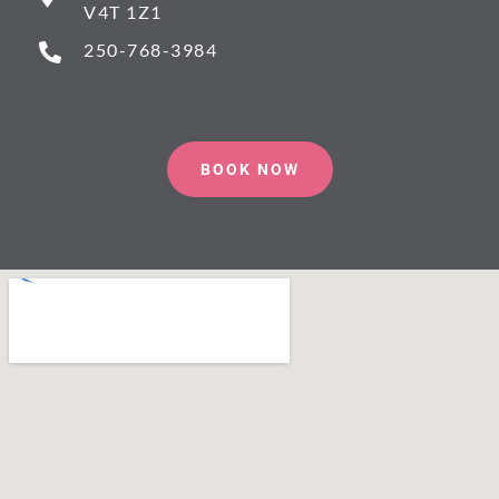
V4T 1Z1
250-768-3984
BOOK NOW