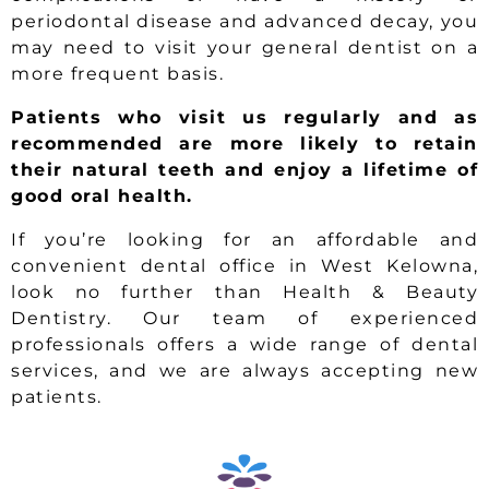
periodontal disease and advanced decay, you
may need to visit your general dentist on a
more frequent basis.
Patients who visit us regularly and as
recommended are more likely to retain
their natural teeth and enjoy a lifetime of
good oral health.
If you’re looking for an affordable and
convenient dental office in West Kelowna,
look no further than Health & Beauty
Dentistry. Our team of experienced
professionals offers a wide range of dental
services, and we are always accepting new
patients.