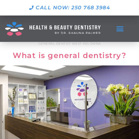
CALL NOW: 250 768 3984
GENERAL DENTIST WEST KELOWNA
What is general dentistry?