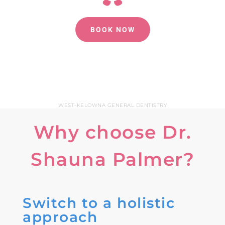
BOOK NOW
WEST-KELOWNA GENERAL DENTISTRY
Why choose Dr.
Shauna Palmer?
Switch to a holistic
approach