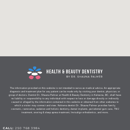
The information provided on this website is not intended to serve as medical advice. An appropriate
diagnosis and treatment plan for any patient can be made only by visiting your dentist, physician, or
group of doctors. Dentist Dr. Shauna Palmer at Health & Beauty Dentistry in Kelowna, BC, shall have
no liability or responsibility to any individual with respect to loss or damage directly or indirectly
caused or alleged by the information contained in this website or obtained from other websites to
which a visitor may connect and view. Kelowna dentist Dr. Shauna Palmer provides family,
cosmetic, restorative, sedation and holistic dentistry, dental implants, periodontal gum care, TMJ
treatment, snoring & sleep apnea treatment, Invisalign orthodontics, and more.
CALL:
250 768 3984