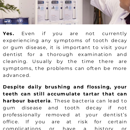
Yes.
Even if you are not currently
experiencing any symptoms of tooth decay
or gum disease, it is important to visit your
dentist for a thorough examination and
cleaning. Usually by the time there are
symptoms, the problems can often be more
advanced.
Despite daily brushing and flossing, your
teeth can still accumulate tartar that can
harbour bacteria
. These bacteria can lead to
gum disease and tooth decay if not
professionally removed at your dentist’s
office. If you are at risk for certain
complications or have a history or