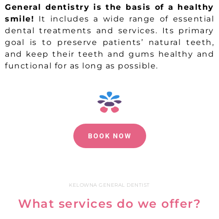
General dentistry is the basis of a healthy
smile!
It includes a wide range of essential
dental treatments and services. Its primary
goal is to preserve patients’ natural teeth,
and keep their teeth and gums healthy and
functional for as long as possible.
BOOK NOW
KELOWNA GENERAL DENTIST
What services do we offer?