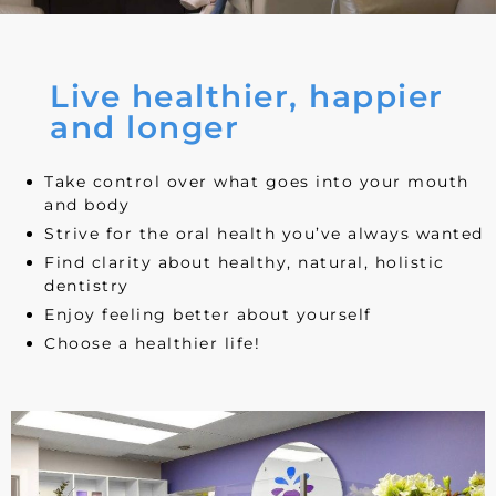
Live healthier, happier
and longer
Take control over what goes into your mouth
and body
Strive for the oral health you’ve always wanted
Find clarity about healthy, natural, holistic
dentistry
Enjoy feeling better about yourself
Choose a healthier life!