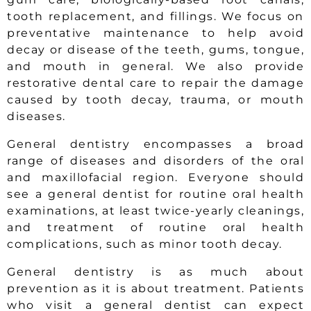
tooth replacement, and fillings. We focus on
preventative maintenance to help avoid
decay or disease of the teeth, gums, tongue,
and mouth in general. We also provide
restorative dental care to repair the damage
caused by tooth decay, trauma, or mouth
diseases.
General dentistry encompasses a broad
range of diseases and disorders of the oral
and maxillofacial region. Everyone should
see a general dentist for routine oral health
examinations, at least twice-yearly cleanings,
and treatment of routine oral health
complications, such as minor tooth decay.
General dentistry is as much about
prevention as it is about treatment. Patients
who visit a general dentist can expect