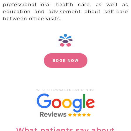
professional oral health care, as well as
education and advisement about self-care
between office visits.
BOOK NOW
WEST KELOWNA GENERAL DENTIST
What patients say about