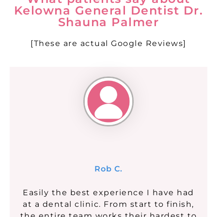
Kelowna General Dentist Dr.
Shauna Palmer
[These are actual Google Reviews]
Rob C.
Easily the best experience I have had
at a dental clinic. From start to finish,
the entire team works their hardest to