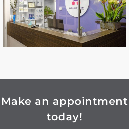
Make an appointment
today!