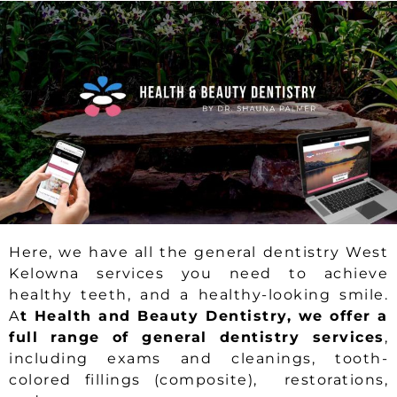
Here, we have all the general dentistry West
Kelowna services you need to achieve
healthy teeth, and a healthy-looking smile.
A
t Health and Beauty Dentistry, we offer a
full range of general dentistry services
,
including exams and cleanings, tooth-
colored fillings (composite), restorations,