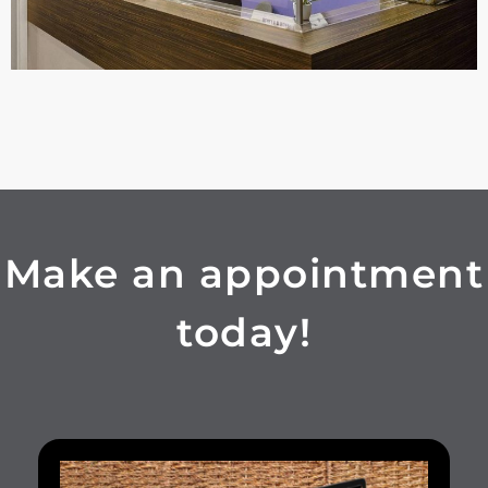
Make an appointment
today!