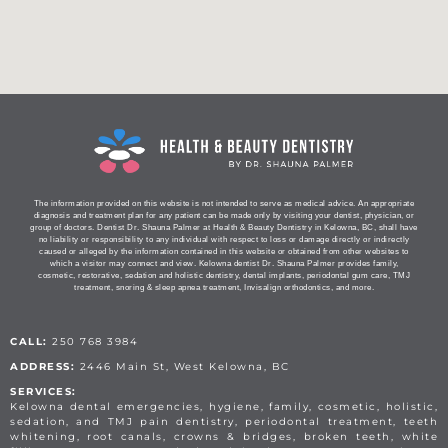
The information provided on this website is not intended to serve as medical advice. An appropriate
diagnosis and treatment plan for any patient can be made only by visiting your dentist, physician, or
group of doctors. Dentist Dr. Shauna Palmer at Health & Beauty Dentistry in Kelowna, BC, shall have
no liability or responsibility to any individual with respect to loss or damage directly or indirectly
caused or alleged by the information contained in this website or obtained from other websites to
which a visitor may connect and view. Kelowna dentist Dr. Shauna Palmer provides family,
cosmetic, restorative, sedation and holistic dentistry, dental implants, periodontal gum care, TMJ
treatment, snoring & sleep apnea treatment, Invisalign orthodontics, and more.
CALL:
250 768 3984
ADDRESS:
2446 Main St, West Kelowna, BC
SERVICES:
Kelowna dental emergencies, hygiene, family, cosmetic, holistic,
sedation, and TMJ pain dentistry, periodontal treatment, teeth
whitening, root canals, crowns & bridges, broken teeth, white