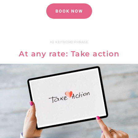
BOOK NOW
H2 KEYWORD PHRASE
At any rate: Take action