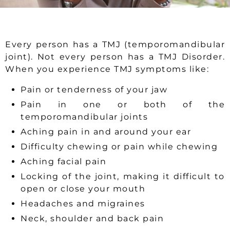
Every person has a TMJ (temporomandibular
joint). Not every person has a TMJ Disorder.
When you experience TMJ symptoms like:
Pain or tenderness of your jaw
Pain in one or both of the
temporomandibular joints
Aching pain in and around your ear
Difficulty chewing or pain while chewing
Aching facial pain
Locking of the joint, making it difficult to
open or close your mouth
Headaches and migraines
Neck, shoulder and back pain