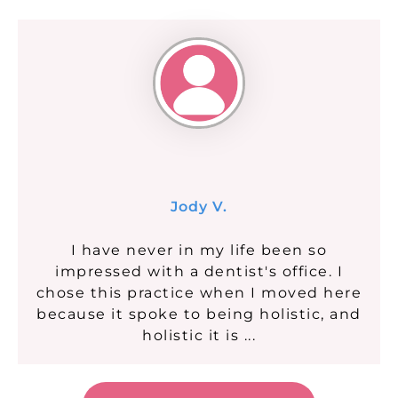
Jody V.
I have never in my life been so
impressed with a dentist's office. I
chose this practice when I moved here
because it spoke to being holistic, and
holistic it is ...