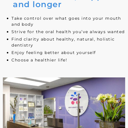
and longer
Take control over what goes into your mouth
and body
Strive for the oral health you’ve always wanted
Find clarity about healthy, natural, holistic
dentistry
Enjoy feeling better about yourself
Choose a healthier life!