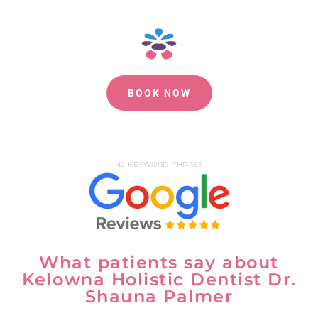
BOOK NOW
H2 KEYWORD PHRASE
What patients say about
Kelowna Holistic Dentist Dr.
Shauna Palmer