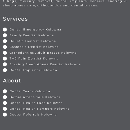
fillings, mercury removal, dental implants, veneers, snoring &
sleep apnea care, orthodontics and dental braces.
Services
Dental Emergency Kelowna
Family Dentist Kelowna
Holistic Dentist Kelowna
Cosmetic Dentist Kelowna
Orthodontics Adult Braces Kelowna
TMJ Pain Dentist Kelowna
Snoring Sleep Apnea Dentist Kelowna
Dental Implants Kelowna
About
Dental Team Kelowna
Before After Smile Kelowna
Dental Health Faqs Kelowna
Dental Health Partners Kelowna
Doctor Referrals Kelowna