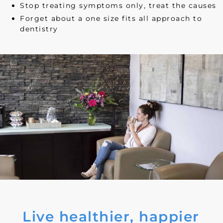
Stop treating symptoms only, treat the causes
Forget about a one size fits all approach to
dentistry
Live healthier, happier