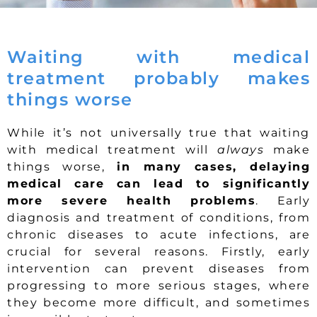
Waiting with medical
treatment probably makes
things worse
While it’s not universally true that waiting
with medical treatment will
always
make
things worse,
in many cases, delaying
medical care can lead to significantly
more severe health problems
. Early
diagnosis and treatment of conditions, from
chronic diseases to acute infections, are
crucial for several reasons. Firstly, early
intervention can prevent diseases from
progressing to more serious stages, where
they become more difficult, and sometimes