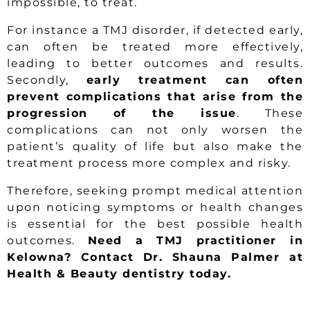
impossible, to treat.
For instance a TMJ disorder, if detected early,
can often be treated more effectively,
leading to better outcomes and results.
Secondly,
early treatment can often
prevent complications that arise from the
progression of the issue
. These
complications can not only worsen the
patient’s quality of life but also make the
treatment process more complex and risky.
Therefore, seeking prompt medical attention
upon noticing symptoms or health changes
is essential for the best possible health
outcomes.
Need a TMJ practitioner in
Kelowna? Contact Dr. Shauna Palmer at
Health & Beauty dentistry today.