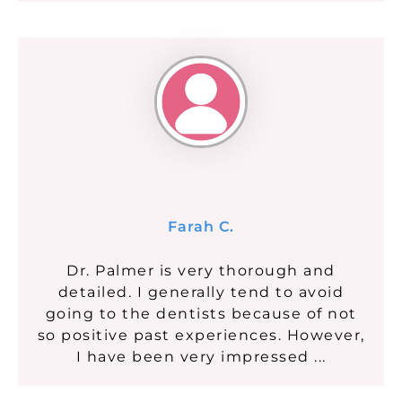
Farah C.
Dr. Palmer is very thorough and
detailed. I generally tend to avoid
going to the dentists because of not
so positive past experiences. However,
I have been very impressed ...