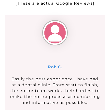
[These are actual Google Reviews]
Rob C.
Easily the best experience I have had
at a dental clinic. From start to finish,
the entire team works their hardest to
make the entire process as comforting
and informative as possible...