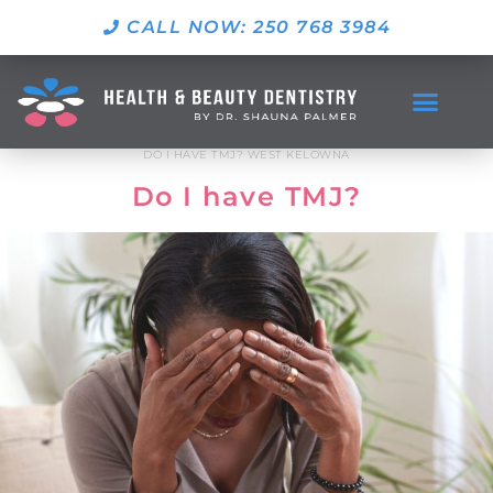
CALL NOW: 250 768 3984
DO I HAVE TMJ? WEST KELOWNA
Do I have TMJ?