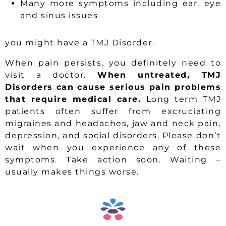
Many more symptoms including ear, eye
and sinus issues
you might have a TMJ Disorder.
When pain persists, you definitely need to
visit a doctor.
When untreated, TMJ
Disorders can cause serious pain problems
that require medical care.
Long term TMJ
patients often suffer from excruciating
migraines and headaches, jaw and neck pain,
depression, and social disorders. Please don’t
wait when you experience any of these
symptoms. Take action soon. Waiting –
usually makes things worse.