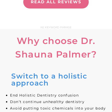
READ ALL REVIEWS
H2 KEYWORD PHRASE
Why choose Dr.
Shauna Palmer?
Switch to a holistic
approach
End Holistic Dentistry confusion
Don’t continue
unhealthy
dentistry
Avoid putting toxic chemicals into your body