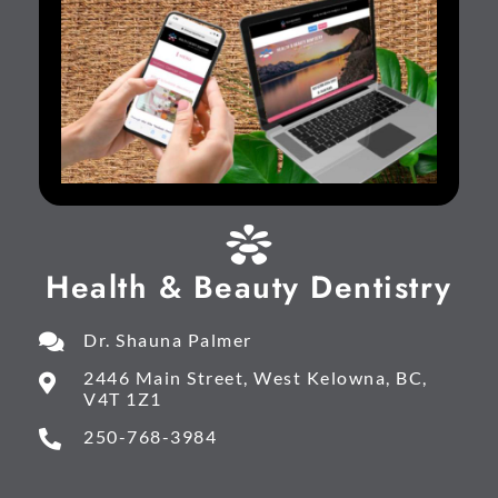
Health & Beauty Dentistry
Dr. Shauna Palmer
2446 Main Street, West Kelowna, BC,
V4T 1Z1
250-768-3984