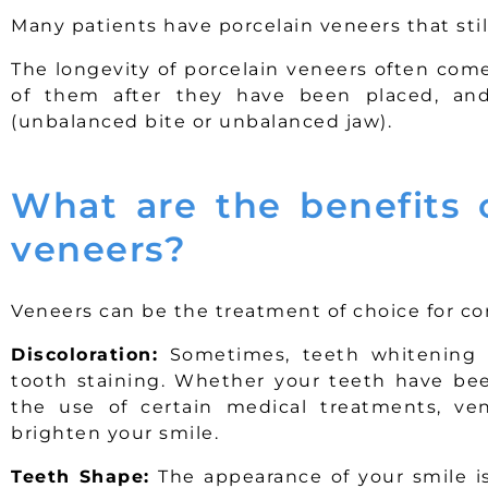
Many patients have porcelain veneers that stil
The longevity of porcelain veneers often com
of them after they have been placed, and
(unbalanced bite or unbalanced jaw).
What are the benefits o
veneers?
Veneers can be the treatment of choice for cor
Discoloration:
Sometimes, teeth whitening i
tooth staining. Whether your teeth have been
the use of certain medical treatments, ven
brighten your smile.
Teeth Shape:
The appearance of your smile is