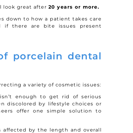
l look great after
20 years or more.
es down to how a patient takes care
 if there are bite issues present
f porcelain dental
recting a variety of cosmetic issues:
sn’t enough to get rid of serious
 discolored by lifestyle choices or
eers offer one simple solution to
 affected by the length and overall