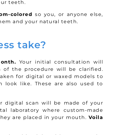
ur teeth.
om-colored
so you, or anyone else,
them and your natural teeth.
ess take?
onth.
Your initial consultation will
of the procedure will be clarified.
 taken for digital or waxed models to
 look like. These are also used to
 digital scan will be made of your
ntal laboratory where custom-made
 they are placed in your mouth.
Voila