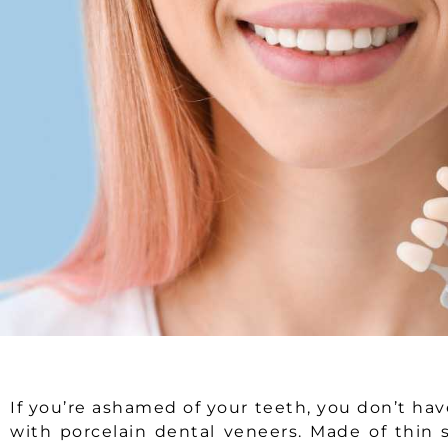
If you’re ashamed of your teeth, you don’t hav
with porcelain dental veneers. Made of thin s