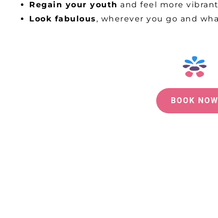
Regain your youth
and feel more vibran
Look fabulous
, wherever you go and wh
BOOK NO