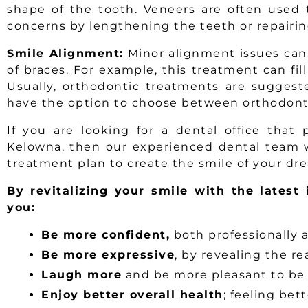
shape of the tooth. Veneers are often used
concerns by lengthening the teeth or repairin
Smile Alignment:
Minor alignment issues can
of braces. For example, this treatment can fill
Usually, orthodontic treatments are suggest
have the option to choose between orthodont
If you are looking for a dental office that
Kelowna, then our experienced dental team w
treatment plan to create the smile of your dr
By revitalizing your smile with the latest 
you:
Be more confident,
both professionally 
Be more expressive
, by revealing the re
Laugh more
and be more pleasant to be
Enjoy better overall health
; feeling bet