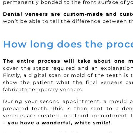
permanently bonded to the front surface of yo
Dental veneers are custom-made and cust
won’t be able to tell the difference between 
How long does the proc
The entire process will take about one m
cover the steps required and an explanation 
Firstly, a digital scan or mold of the teeth is
show the patient what the final veneers can
fabricate temporary veneers.
During your second appointment, a mould or
prepared teeth. This is then sent to a de
veneers are created. In a third appointment,
– you have a wonderful, white smile!