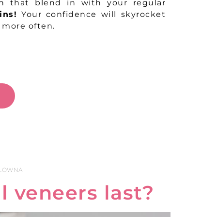
th that blend in with your regular
ins!
Your confidence will skyrocket
e more often.
W
ELOWNA
 veneers last?