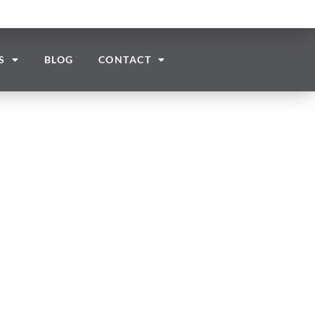
S
BLOG
CONTACT