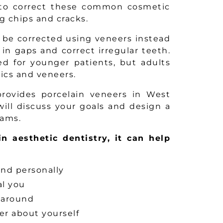
 to correct these common cosmetic
g chips and cracks.
 be corrected using veneers instead
 in gaps and correct irregular teeth.
ed for younger patients, but adults
ics and veneers.
 provides porcelain veneers in West
ill discuss your goals and design a
eams.
in aesthetic dentistry, it can help
and personally
al you
 around
ter about yourself