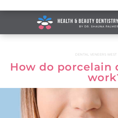
DENTAL VENEERS WEST
How do porcelain 
work