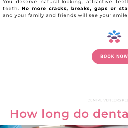
You deserve natural-looking, attractive tee
teeth.
No more cracks, breaks, gaps or sta
and your family and friends will see your smil
BOOK NO
DENTAL VENEERS K
How long do dental