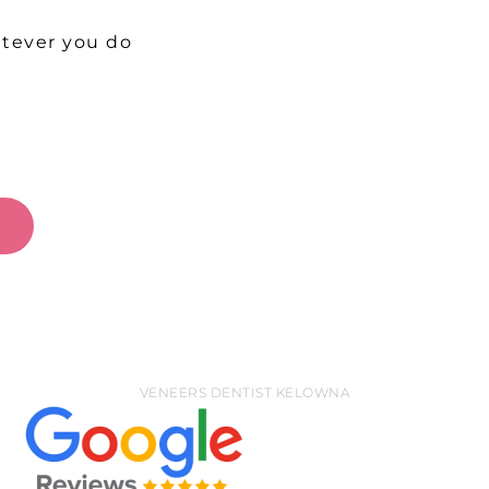
t
atever you do
W
VENEERS DENTIST KELOWNA