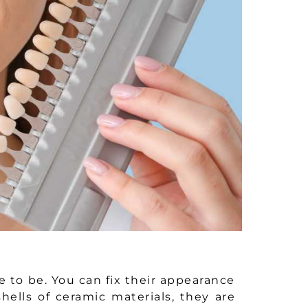
e to be. You can fix their appearance
hells of ceramic materials, they are