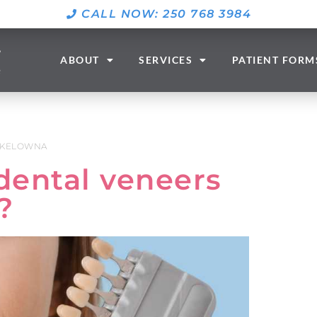
CALL NOW: 250 768 3984
ABOUT
SERVICES
PATIENT FORM
 KELOWNA
dental veneers
?