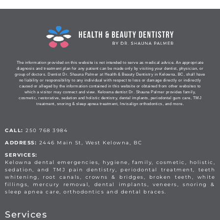
The information provided on this website is not intended to serve as medical advice. An appropriate
diagnosis and treatment plan for any patient can be made only by visiting your dentist, physician, or
group of doctors. Dentist Dr. Shauna Palmer at Health & Beauty Dentistry in Kelowna, BC, shall have
no liability or responsibility to any individual with respect to loss or damage directly or indirectly
caused or alleged by the information contained in this website or obtained from other websites to
which a visitor may connect and view. Kelowna dentist Dr. Shauna Palmer provides family,
cosmetic, restorative, sedation and holistic dentistry, dental implants, periodontal gum care, TMJ
treatment, snoring & sleep apnea treatment, Invisalign orthodontics, and more.
CALL:
250 768 3984
ADDRESS:
2446 Main St, West Kelowna, BC
SERVICES:
Kelowna dental emergencies, hygiene, family, cosmetic, holistic,
sedation, and TMJ pain dentistry, periodontal treatment, teeth
whitening, root canals, crowns & bridges, broken teeth, white
fillings, mercury removal, dental implants, veneers, snoring &
sleep apnea care, orthodontics and dental braces.
Services