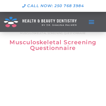
CALL NOW: 250 768 3984
MUSCULOSKELETAL SCREENING QUESTIONNAIRE
Musculoskeletal Screening
Questionnaire