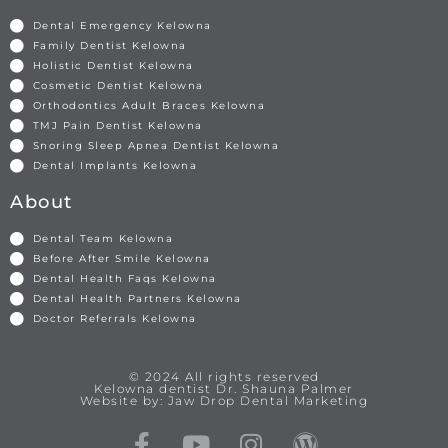
Dental Emergency Kelowna
Family Dentist Kelowna
Holistic Dentist Kelowna
Cosmetic Dentist Kelowna
Orthodontics Adult Braces Kelowna
TMJ Pain Dentist Kelowna
Snoring Sleep Apnea Dentist Kelowna
Dental Implants Kelowna
About
Dental Team Kelowna
Before After Smile Kelowna
Dental Health Faqs Kelowna
Dental Health Partners Kelowna
Doctor Referrals Kelowna
© 2024 All rights reserved
Kelowna dentist Dr. Shauna Palmer
Website by: Jaw Drop Dental Marketing