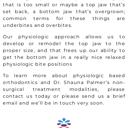
that is too small or maybe a top jaw that’s
set back, a bottom jaw that’s overgrown;
common terms for these things are
underbites and overbites.
Our physiologic approach allows us to
develop or remodel the top jaw to the
proper size, and that frees up our ability to
get the bottom jaw in a really nice relaxed
physiologic bite positions
To learn more about physiologic based
orthodontics and Dr. Shauna Palmer’s non-
surgical treatment modalities, please
contact us today or please send us a brief
email and we’ll be in touch very soon.