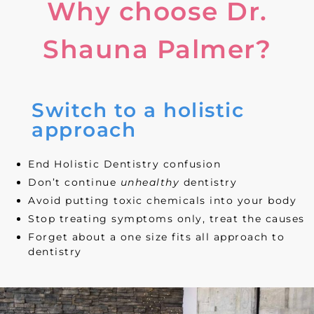
Why choose Dr.
Shauna Palmer?
Switch to a holistic
approach
End Holistic Dentistry confusion
Don’t continue
unhealthy
dentistry
Avoid putting toxic chemicals into your body
Stop treating symptoms only, treat the causes
Forget about a one size fits all approach to
dentistry