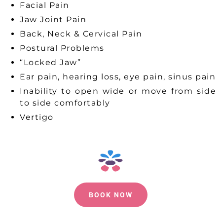
Facial Pain
Jaw Joint Pain
Back, Neck & Cervical Pain
Postural Problems
“Locked Jaw”
Ear pain, hearing loss, eye pain, sinus pain
Inability to open wide or move from side
to side comfortably
Vertigo
BOOK NOW