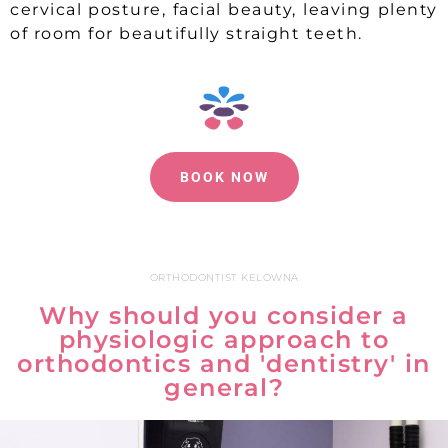
cervical posture, facial beauty, leaving plenty
of room for beautifully straight teeth.
BOOK NOW
ORTHODONTIST KELOWNA
Why should you consider a
physiologic approach to
orthodontics and 'dentistry' in
general?