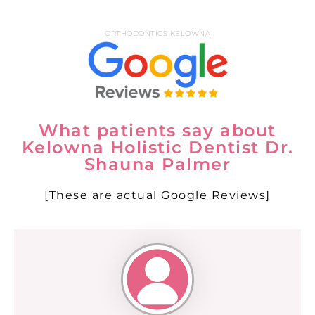
ORTHODONTICS KELOWNA
What patients say about
Kelowna Holistic Dentist Dr.
Shauna Palmer
[These are actual Google Reviews]