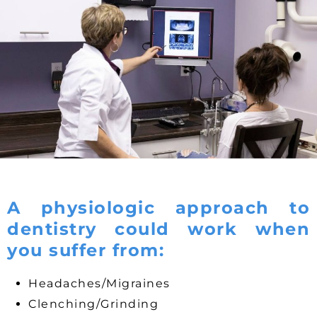
A physiologic approach to
dentistry could work when
you suffer from:
Headaches/Migraines
Clenching/Grinding