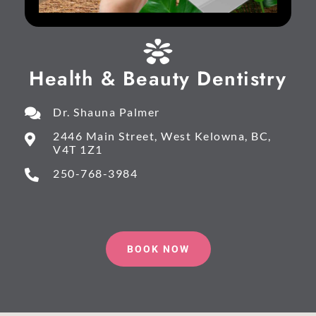
Health & Beauty Dentistry
Dr. Shauna Palmer
2446 Main Street, West Kelowna, BC,
V4T 1Z1
250-768-3984
BOOK NOW