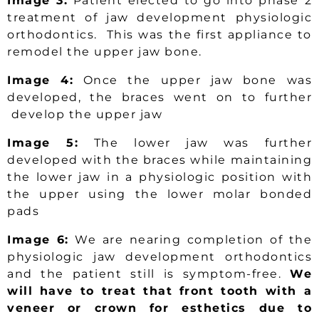
Image 3:
Patient elected to go into phase 2
treatment of jaw development physiologic
orthodontics. This was the first appliance to
remodel the upper jaw bone.
Image 4:
Once the upper jaw bone was
developed, the braces went on to further
develop the upper jaw
Image 5:
The lower jaw was further
developed with the braces while maintaining
the lower jaw in a physiologic position with
the upper using the lower molar bonded
pads
Image 6:
We are nearing completion of the
physiologic jaw development orthodontics
and the patient still is symptom-free.
We
will have to treat that front tooth with a
veneer or crown for esthetics due to