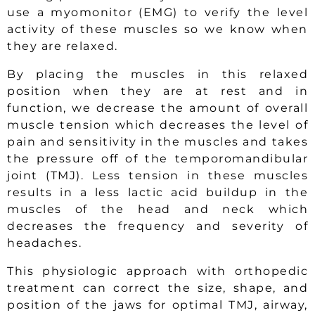
use a myomonitor (EMG) to verify the level
activity of these muscles so we know when
they are relaxed.
By placing the muscles in this relaxed
position when they are at rest and in
function, we decrease the amount of overall
muscle tension which decreases the level of
pain and sensitivity in the muscles and takes
the pressure off of the temporomandibular
joint (TMJ). Less tension in these muscles
results in a less lactic acid buildup in the
muscles of the head and neck which
decreases the frequency and severity of
headaches.
This physiologic approach with orthopedic
treatment can correct the size, shape, and
position of the jaws for optimal TMJ, airway,