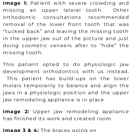
Image 1:
Patient with severe crowding and
missing an upper lateral tooth. Other
orthodontic consultations recommended
removal of the lower front tooth that was
“tucked back” and leaving the missing tooth
in the upper jaw out of the picture and just
doing cosmetic veneers after to “hide” the
missing tooth.
This patient opted to do physiologic jaw
development orthodontics with us instead.
This patient has build-ups on the lower
molars temporarily to balance and align the
jaws in a physiologic position and the upper
jaw remodeling appliance is in place
Image 2:
Upper jaw remodeling appliance
has finished its work and created room
Image 3 & 4:
The braces going on