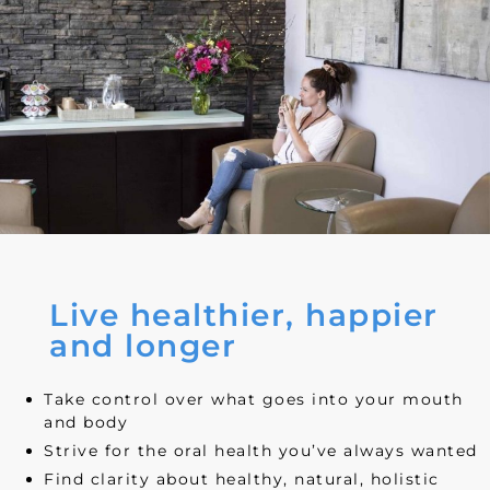
Live healthier, happier
and longer
Take control over what goes into your mouth
and body
Strive for the oral health you’ve always wanted
Find clarity about healthy, natural, holistic