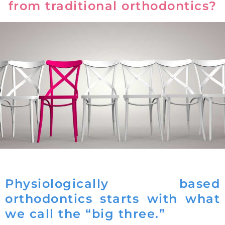
from traditional orthodontics?
Physiologically based
orthodontics starts with what
we call the “big three.”