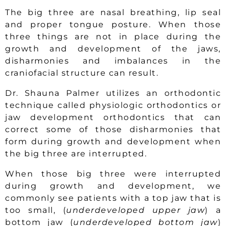
The big three are nasal breathing, lip seal
and proper tongue posture. When those
three things are not in place during the
growth and development of the jaws,
disharmonies and imbalances in the
craniofacial structure can result.
Dr. Shauna Palmer utilizes an orthodontic
technique called physiologic orthodontics or
jaw development orthodontics that can
correct some of those disharmonies that
form during growth and development when
the big three are interrupted.
When those big three were interrupted
during growth and development, we
commonly see patients with a top jaw that is
too small, (
underdeveloped upper jaw
) a
bottom jaw (
underdeveloped bottom jaw
)