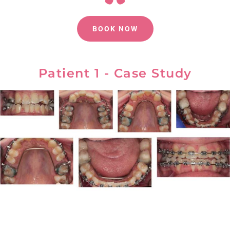
BOOK NOW
Patient 1 - Case Study