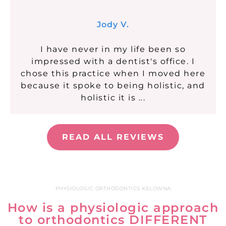
Jody V.
I have never in my life been so
impressed with a dentist's office. I
chose this practice when I moved here
because it spoke to being holistic, and
holistic it is ...
READ ALL REVIEWS
PHYSIOLOGIC ORTHODONTICS KELOWNA
How is a physiologic approach
to orthodontics DIFFERENT