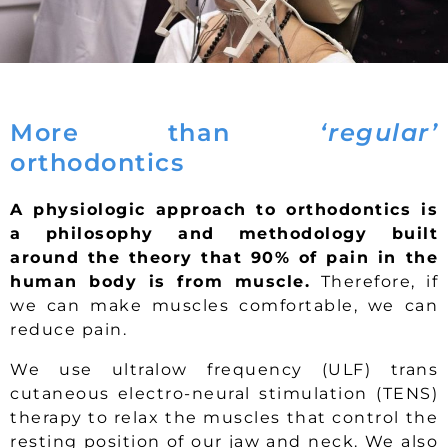
More than
‘regular’
orthodontics
A physiologic approach to orthodontics is
a philosophy and methodology built
around the theory that 90% of pain in the
human body is from muscle.
Therefore, if
we can make muscles comfortable, we can
reduce pain.
We use ultralow frequency (ULF) trans
cutaneous electro-neural stimulation (TENS)
therapy to relax the muscles that control the
resting position of our jaw and neck. We also