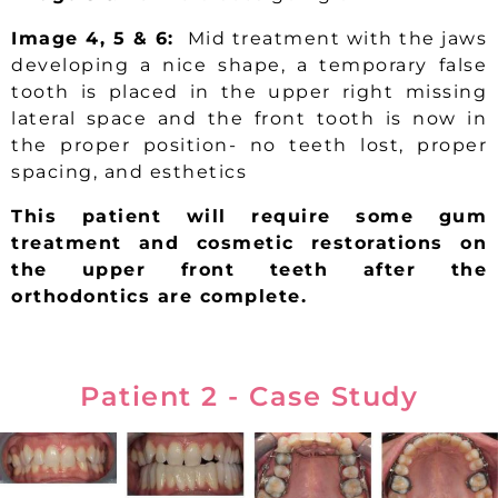
Image 4, 5 & 6:
Mid treatment with the jaws
developing a nice shape, a temporary false
tooth is placed in the upper right missing
lateral space and the front tooth is now in
the proper position- no teeth lost, proper
spacing, and esthetics
This patient will require some gum
treatment and cosmetic restorations on
the upper front teeth after the
orthodontics are complete.
Patient 2 - Case Study