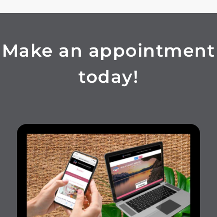
Make an appointment
today!