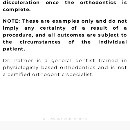
discoloration once the orthodontics is
complete.
NOTE: These are examples only and do not
imply any certainty of a result of a
procedure, and all outcomes are subject to
the circumstances of the individual
patient.
Dr. Palmer is a general dentist trained in
physiologicly based orthodontics and is not
a certified orthodontic specialist.
KELOWNA ORTHODONTICS