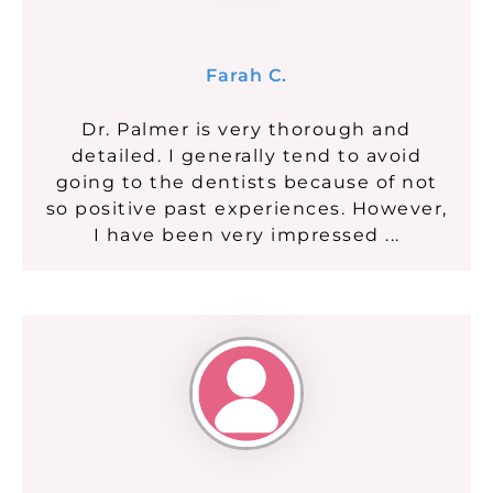
Farah C.
Dr. Palmer is very thorough and
detailed. I generally tend to avoid
going to the dentists because of not
so positive past experiences. However,
I have been very impressed ...