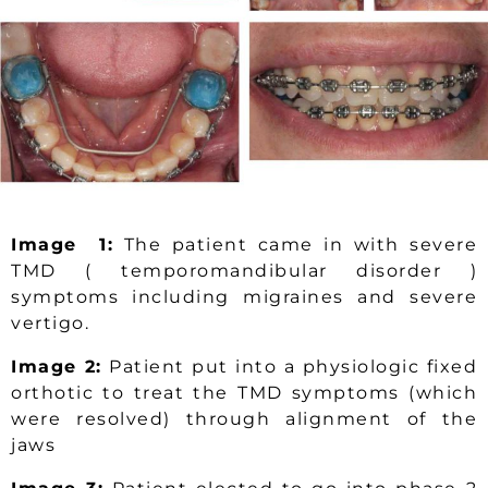
Image 1:
The patient came in with severe
TMD ( temporomandibular disorder )
symptoms including migraines and severe
vertigo.
Image 2:
Patient put into a physiologic fixed
orthotic to treat the TMD symptoms (which
were resolved) through alignment of the
jaws