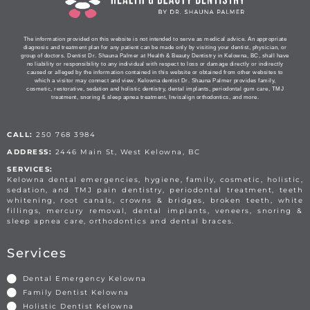
The information provided on this website is not intended to serve as medical advice. An appropriate
diagnosis and treatment plan for any patient can be made only by visiting your dentist, physician, or
group of doctors. Dentist Dr. Shauna Palmer at Health & Beauty Dentistry in Kelowna, BC, shall have
no liability or responsibility to any individual with respect to loss or damage directly or indirectly
caused or alleged by the information contained in this website or obtained from other websites to
which a visitor may connect and view. Kelowna dentist Dr. Shauna Palmer provides family,
cosmetic, restorative, sedation and holistic dentistry, dental implants, periodontal gum care, TMJ
treatment, snoring & sleep apnea treatment, Invisalign orthodontics, and more.
CALL:
250 768 3984
ADDRESS:
2446 Main St, West Kelowna, BC
SERVICES:
Kelowna dental emergencies, hygiene, family, cosmetic, holistic,
sedation, and TMJ pain dentistry, periodontal treatment, teeth
whitening, root canals, crowns & bridges, broken teeth, white
fillings, mercury removal, dental implants, veneers, snoring &
sleep apnea care, orthodontics and dental braces.
Services
Dental Emergency Kelowna
Family Dentist Kelowna
Holistic Dentist Kelowna