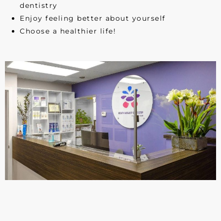
dentistry
Enjoy feeling better about yourself
Choose a healthier life!