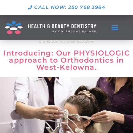
CALL NOW: 250 768 3984
ORTHODONTICS WEST KELOWNA
Introducing: Our PHYSIOLOGIC
approach to Orthodontics in
West-Kelowna.