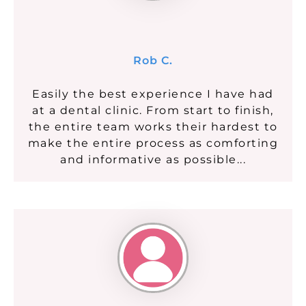
Rob C.
Easily the best experience I have had
at a dental clinic. From start to finish,
the entire team works their hardest to
make the entire process as comforting
and informative as possible...