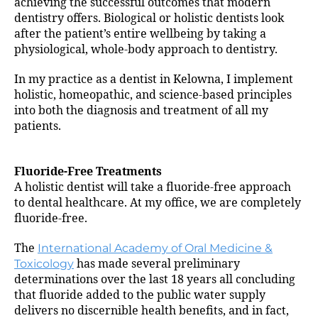
achieving the successful outcomes that modern
dentistry offers. Biological or holistic dentists look
after the patient’s entire wellbeing by taking a
physiological, whole-body approach to dentistry.
In my practice as a dentist in Kelowna, I implement
holistic, homeopathic, and science-based principles
into both the diagnosis and treatment of all my
patients.
Fluoride-Free Treatments
A holistic dentist will take a fluoride-free approach
to dental healthcare. At my office, we are completely
fluoride-free.
The
International Academy of Oral Medicine &
Toxicology
has made several preliminary
determinations over the last 18 years all concluding
that fluoride added to the public water supply
delivers no discernible health benefits, and in fact,