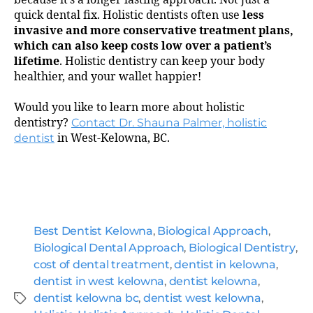
quick dental fix. Holistic dentists often use
less
invasive and more conservative treatment plans,
which can also keep costs low over a patient’s
lifetime
. Holistic dentistry can keep your body
healthier, and your wallet happier!
Would you like to learn more about holistic
dentistry?
Contact Dr. Shauna Palmer, holistic
dentist
in West-Kelowna, BC.
Best Dentist Kelowna
,
Biological Approach
,
Biological Dental Approach
,
Biological Dentistry
,
cost of dental treatment
,
dentist in kelowna
,
dentist in west kelowna
,
dentist kelowna
,
dentist kelowna bc
,
dentist west kelowna
,