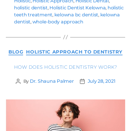
Holistic
,
Holistic Approach
,
Holistic Dental
,
holistic dentist
,
Holistic Dentist Kelowna
,
holistic
teeth treatment
,
kelowna bc dentist
,
kelowna
dentist
,
whole-body approach
BLOG
HOLISTIC APPROACH TO DENTISTRY
HOW DOES HOLISTIC DENTISTRY WORK?
By
Dr. Shauna Palmer
July 28, 2021