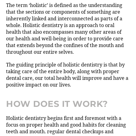
The term ‘holistic’ is defined as the understanding
that the sections or components of something are
inherently linked and interconnected as parts of a
whole. Holistic dentistry is an approach to oral
health that also encompasses many other areas of
our health and well-being in order to provide care
that extends beyond the confines of the mouth and
throughout our entire selves.
The guiding principle of holistic dentistry is that by
taking care of the entire body, along with proper
dental care, our total health will improve and have a
positive impact on our lives.
HOW DOES IT WORK?
Holistic dentistry begins first and foremost with a
focus on proper health and good habits for cleaning
teeth and mouth. regular dental checkups and