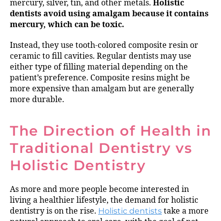
mercury, silver, tin, and other metals.
Holistic
dentists avoid using amalgam because it contains
mercury, which can be toxic.
Instead, they use tooth-colored composite resin or
ceramic to fill cavities. Regular dentists may use
either type of filling material depending on the
patient’s preference. Composite resins might be
more expensive than amalgam but are generally
more durable.
The Direction of Health in
Traditional Dentistry vs
Holistic Dentistry
As more and more people become interested in
living a healthier lifestyle, the demand for holistic
dentistry is on the rise.
Holistic dentists
take a more