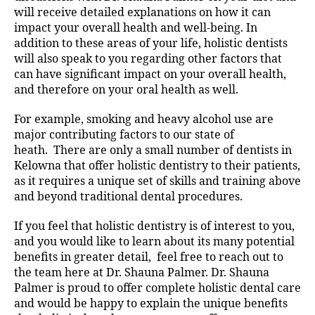
will receive detailed explanations on how it can
impact your overall health and well-being. In
addition to these areas of your life, holistic dentists
will also speak to you regarding other factors that
can have significant impact on your overall health,
and therefore on your oral health as well.
For example, smoking and heavy alcohol use are
major contributing factors to our state of
heath. There are only a small number of dentists in
Kelowna that offer holistic dentistry to their patients,
as it requires a unique set of skills and training above
and beyond traditional dental procedures.
If you feel that holistic dentistry is of interest to you,
and you would like to learn about its many potential
benefits in greater detail, feel free to reach out to
the team here at Dr. Shauna Palmer. Dr. Shauna
Palmer is proud to offer complete holistic dental care
and would be happy to explain the unique benefits