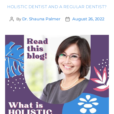
HOLISTIC DENTIST AND A REGULAR DENTIST?
By
Dr. Shauna Palmer
August 26, 2022