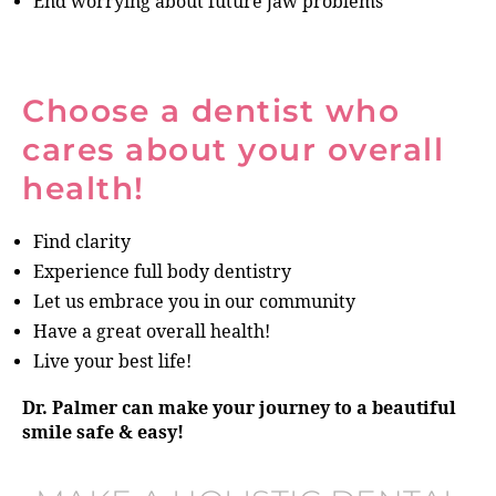
End worrying about future jaw problems
Choose a dentist who
cares about your overall
health!
Find clarity
Experience full body dentistry
Let us embrace you in our community
Have a great overall health!
Live your best life!
Dr. Palmer can make your journey to a beautiful
smile safe & easy!