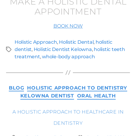
MAKE A HOLISTIC DENTAL
APPOINTMENT
BOOK NOW
Holistic Approach
,
Holistic Dental
,
holistic
dentist
,
Holistic Dentist Kelowna
,
holistic teeth
treatment
,
whole-body approach
BLOG
HOLISTIC APPROACH TO DENTISTRY
KELOWNA DENTIST
ORAL HEALTH
A HOLISTIC APPROACH TO HEALTHCARE IN
DENTISTRY