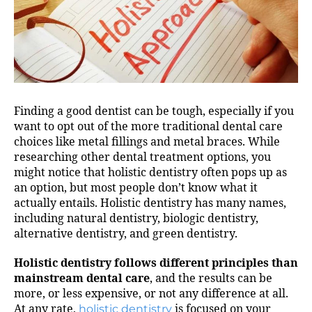
Finding a good dentist can be tough, especially if you
want to opt out of the more traditional dental care
choices like metal fillings and metal braces. While
researching other dental treatment options, you
might notice that holistic dentistry often pops up as
an option, but most people don’t know what it
actually entails. Holistic dentistry has many names,
including natural dentistry, biologic dentistry,
alternative dentistry, and green dentistry.
Holistic dentistry follows different principles than
mainstream dental care
, and the results can be
more, or less expensive, or not any difference at all.
At any rate,
holistic dentistry
is focused on your