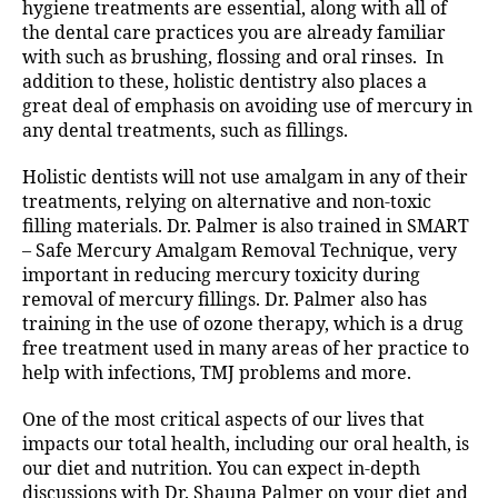
hygiene treatments are essential, along with all of
the dental care practices you are already familiar
with such as brushing, flossing and oral rinses. In
addition to these, holistic dentistry also places a
great deal of emphasis on avoiding use of mercury in
any dental treatments, such as fillings.
Holistic dentists will not use amalgam in any of their
treatments, relying on alternative and non-toxic
filling materials. Dr. Palmer is also trained in SMART
– Safe Mercury Amalgam Removal Technique, very
important in reducing mercury toxicity during
removal of mercury fillings. Dr. Palmer also has
training in the use of ozone therapy, which is a drug
free treatment used in many areas of her practice to
help with infections, TMJ problems and more.
One of the most critical aspects of our lives that
impacts our total health, including our oral health, is
our diet and nutrition. You can expect in-depth
discussions with Dr. Shauna Palmer on your diet and