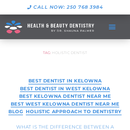
CALL NOW: 250 768 3984
TAG:
HOLISTIC DENTIST
BEST DENTIST IN KELOWNA
BEST DENTIST IN WEST KELOWNA
BEST KELOWNA DENTIST NEAR ME
BEST WEST KELOWNA DENTIST NEAR ME
BLOG
HOLISTIC APPROACH TO DENTISTRY
WHAT IS THE DIFFERENCE BETWEEN A