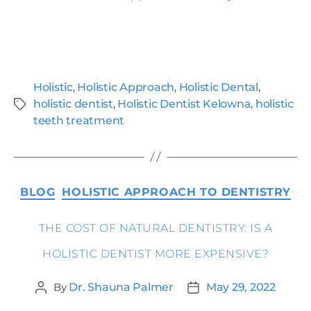
Holistic
,
Holistic Approach
,
Holistic Dental
,
holistic dentist
,
Holistic Dentist Kelowna
,
holistic
teeth treatment
BLOG
HOLISTIC APPROACH TO DENTISTRY
THE COST OF NATURAL DENTISTRY: IS A
HOLISTIC DENTIST MORE EXPENSIVE?
By
Dr. Shauna Palmer
May 29, 2022