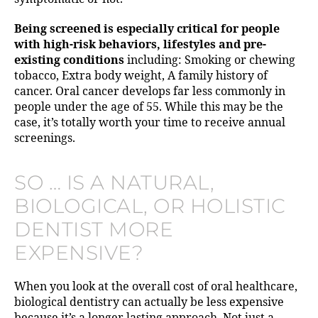
Being screened is especially critical for people
with high-risk behaviors, lifestyles and pre-
existing conditions
including: Smoking or chewing
tobacco, Extra body weight, A family history of
cancer. Oral cancer develops far less commonly in
people under the age of 55. While this may be the
case, it’s totally worth your time to receive annual
screenings.
SO … IS A NATURAL,
BIOLOGICAL, OR HOLISTIC
DENTIST MORE
EXPENSIVE?
When you look at the overall cost of oral healthcare,
biological dentistry can actually be less expensive
because it’s a longer lasting approach. Not just a