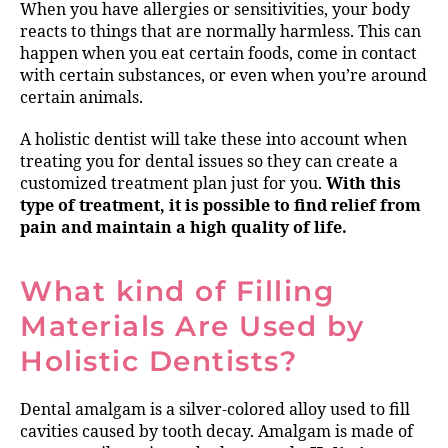
When you have allergies or sensitivities, your body
reacts to things that are normally harmless. This can
happen when you eat certain foods, come in contact
with certain substances, or even when you’re around
certain animals.
A holistic dentist will take these into account when
treating you for dental issues so they can create a
customized treatment plan just for you.
With this
type of treatment, it is possible to find relief from
pain and maintain a high quality of life.
What kind of Filling
Materials Are Used by
Holistic Dentists?
Dental amalgam is a silver-colored alloy used to fill
cavities caused by tooth decay. Amalgam is made of