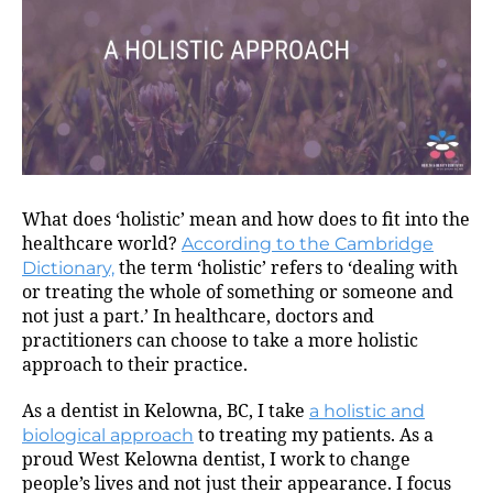
What does ‘holistic’ mean and how does to fit into the
healthcare world?
According to the Cambridge
Dictionary,
the term ‘holistic’ refers to ‘dealing with
or treating the whole of something or someone and
not just a part.’ In healthcare, doctors and
practitioners can choose to take a more holistic
approach to their practice.
As a dentist in Kelowna, BC, I take
a holistic and
biological approach
to treating my patients. As a
proud West Kelowna dentist, I work to change
people’s lives and not just their appearance. I focus