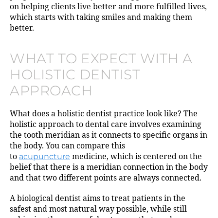
on helping clients live better and more fulfilled lives,
which starts with taking smiles and making them
better.
WHAT TO EXPECT WITH A
HOLISTIC DENTIST
APPROACH
What does a holistic dentist practice look like? The
holistic approach to dental care involves examining
the tooth meridian as it connects to specific organs in
the body. You can compare this
to
acupuncture
medicine, which is centered on the
belief that there is a meridian connection in the body
and that two different points are always connected.
A biological dentist aims to treat patients in the
safest and most natural way possible, while still