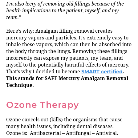
I’m also leery of removing old fillings because of the
health implications to the patient, myself, and my
team.”
Here’s why: Amalgam filling removal creates
mercury vapors and particles. It’s extremely easy to
inhale these vapors, which can then be absorbed into
the body through the lungs. Removing these fillings
incorrectly can expose my patients, my team, and
myself to the potentially harmful effects of mercury.
That’s why I decided to become
SMART certified
.
This stands for SAFE Mercury Amalgam Removal
Technique.
Ozone Therapy
Ozone cancels out (kills) the organisms that cause
many health issues, including dental diseases.
Ozone is: Antibacterial – Antifungal – Antiviral.