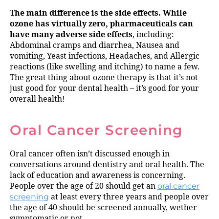
The main difference is the side effects. While
ozone has virtually zero, pharmaceuticals can
have many adverse side effects
, including:
Abdominal cramps and diarrhea, Nausea and
vomiting, Yeast infections, Headaches, and Allergic
reactions (like swelling and itching) to name a few.
The great thing about ozone therapy is that it’s not
just good for your dental health – it’s good for your
overall health!
Oral Cancer Screening
Oral cancer often isn’t discussed enough in
conversations around dentistry and oral health. The
lack of education and awareness is concerning.
People over the age of 20 should get an
oral cancer
screening
at least every three years and people over
the age of 40 should be screened annually, wether
symptomatic or not.