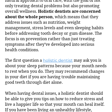
natural approach to oral care, with the goal of not
only treating dental problems but also promoting
overall wellness.
Holistic dentists are concerned
about the whole person
, which means that they
address issues such as nutrition, weight
management, stress levels and even sleeping habits
before addressing tooth decay or gum disease. The
focus is on prevention rather than just treating
symptoms after they’ve developed into serious
health conditions.
The first question a
holistic dentist
may ask you is
about your sleep patterns because your mouth needs
to rest when you do. They may recommend changes
in your diet if you are having trouble maintaining
good teeth through diet alone.
When having dental issues, a holistic dentist should
be able to give you tips on how to reduce stress and
live a happier life so that your mouth can heal itself.
If you have been living an unhealthy lifestyle,