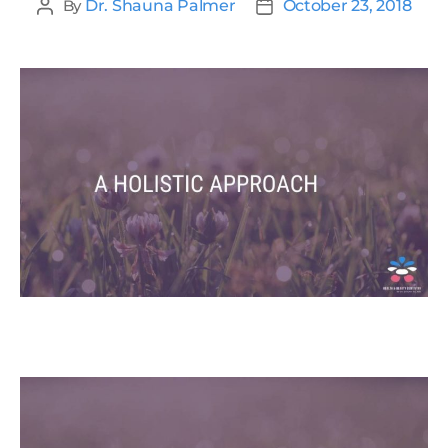
By
Dr. Shauna Palmer
October 23, 2018