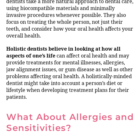
dentists take a more natural approach to dental care,
using biocompatible materials and minimally
invasive procedures whenever possible. They also
focus on treating the whole person, not just their
teeth, and consider how your oral health affects your
overall health.
Holistic dentists believe in looking at how all
aspects of one’s life
can affect oral health and may
provide treatments for mental illnesses, allergies,
jaw alignment issues, or gum disease as well as other
problems affecting oral health. A holistically-minded
dentist might take into account a person’s diet or
lifestyle when developing treatment plans for their
patients.
What About Allergies and
Sensitivities?