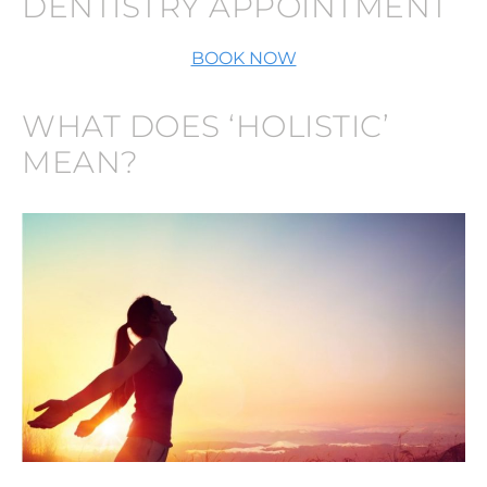
DENTISTRY APPOINTMENT
BOOK NOW
WHAT DOES ‘HOLISTIC’
MEAN?