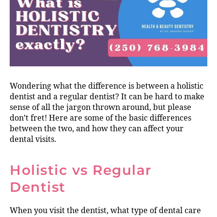
Wondering what the difference is between a holistic
dentist and a regular dentist? It can be hard to make
sense of all the jargon thrown around, but please
don’t fret! Here are some of the basic differences
between the two, and how they can affect your
dental visits.
Holistic vs Regular
Dentist
When you visit the dentist, what type of dental care