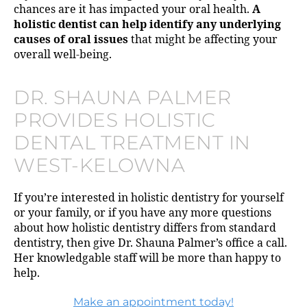
chances are it has impacted your oral health.
A
holistic dentist can help identify any underlying
causes of oral issues
that might be affecting your
overall well-being.
DR. SHAUNA PALMER
PROVIDES HOLISTIC
DENTAL TREATMENT IN
WEST-KELOWNA
If you’re interested in holistic dentistry for yourself
or your family, or if you have any more questions
about how holistic dentistry differs from standard
dentistry, then give Dr. Shauna Palmer’s office a call.
Her knowledgable staff will be more than happy to
help.
Make an appointment today!