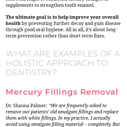
supplements to strengthen tooth enamel.
The ultimate goal is to help improve your overall
health
by preventing further decay and gum disease
through good oral hygiene. All in all, it’s about long-
term prevention rather than short-term fixes.
WHAT ARE EXAMPLES OF A
HOLISTIC APPROACH TO
DENTISTRY?
Mercury Fillings Removal
Dr. Shauna Palmer:
“We are frequently asked to
remove our patients’ old amalgam fillings and replace
them with white fillings. In my practice, I actually
avoid using amalgam filling material – completely. But