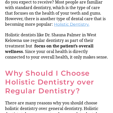
do you expect to receive? Most people are familiar
with standard dentistry, which is the type of care
that focuses on the health of your teeth and gums.
However, there is another type of dental care that is
becoming more popular:
Holistic Dentistry.
Holistic dentists like Dr. Shauna Palmer in West
Kelowna use regular dentistry as part of their
treatment but
focus on the patient’s overall
wellness
. Since your oral health is directly
connected to your overall health, it only makes sense.
Why Should I Choose
Holistic Dentistry over
Regular Dentistry?
There are many reasons why you should choose
holistic dentistry over general dentistry. Holistic