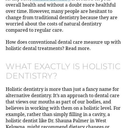
overall health and without a doubt more healthful
over time. However, many people are hesitant to
change from traditional dentistry because they are
worried about the costs of natural dentistry
compared to regular care.
How does conventional dental care measure up with
holistic dental treatments? Read more.
WHAT EXACTLY IS HOLISTIC
DENTISTRY?
Holistic dentistry is more than just a fancy name for
alternative dentistry. It’s an approach to dental care
that views our mouths as part of our bodies, and
believes in working with them on a holistic level. For
example, rather than simply filling in a cavity, a
holistic dentist like Dr. Shauna Palmer in West
Kelowna, might recommend dietary changes or