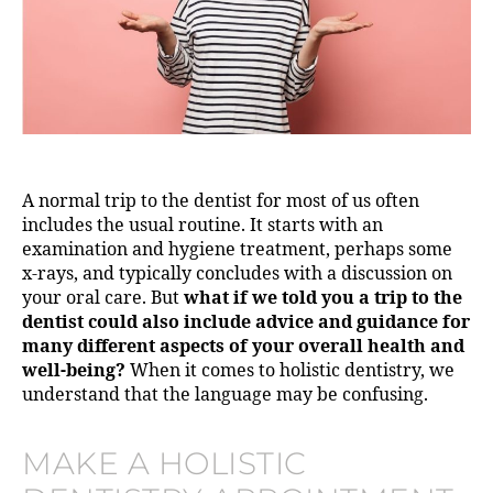
A normal trip to the dentist for most of us often
includes the usual routine. It starts with an
examination and hygiene treatment, perhaps some
x-rays, and typically concludes with a discussion on
your oral care. But
what if we told you a trip to the
dentist could also include advice and guidance for
many different aspects of your overall health and
well-being?
When it comes to holistic dentistry, we
understand that the language may be confusing.
MAKE A HOLISTIC