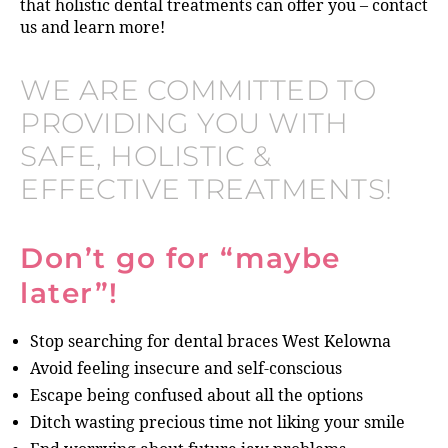
that holistic dental treatments can offer you – contact
us and learn more!
WE ARE COMMITTED TO
PROVIDING YOU WITH
SAFE, HOLISTIC &
EFFECTIVE TREATMENTS!
Don’t go for “maybe
later”!
Stop searching for dental braces West Kelowna
Avoid feeling insecure and self-conscious
Escape being confused about all the options
Ditch wasting precious time not liking your smile