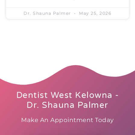
Dr. Shauna Palmer
May 25, 2026
Dentist West Kelowna -
Dr. Shauna Palmer
Make An Appointment Today