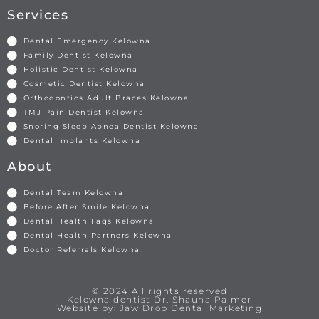
Services
Dental Emergency Kelowna
Family Dentist Kelowna
Holistic Dentist Kelowna
Cosmetic Dentist Kelowna
Orthodontics Adult Braces Kelowna
TMJ Pain Dentist Kelowna
Snoring Sleep Apnea Dentist Kelowna
Dental Implants Kelowna
About
Dental Team Kelowna
Before After Smile Kelowna
Dental Health Faqs Kelowna
Dental Health Partners Kelowna
Doctor Referrals Kelowna
© 2024 All rights reserved
Kelowna dentist Dr. Shauna Palmer
Website by: Jaw Drop Dental Marketing