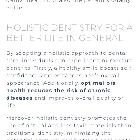
dental health but also the patient’s quality
of life.
HOLISTIC DENTISTRY FOR A
BETTER LIFE IN GENERAL
By adopting a holistic approach to dental
care, individuals can experience numerous
benefits. Firstly, a healthy smile boosts self-
confidence and enhances one’s overall
appearance. Additionally,
optimal oral
health reduces the risk of chronic
diseases
and improves overall quality of
life.
Moreover, holistic dentistry promotes the
use of natural and less toxic materials than
traditional dentistry, minimizing the