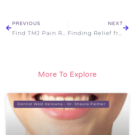
PREVIOUS
NEXT
Find TMJ Pain Relief: Embracing a Holistic Approach to TMJ Treatment
Finding Relief from TMJ Ear Pain: A Compassionate, Holistic Approach to TMJ Treatment in Kelowna and Surrounding Communities
More To Explore
Dentist West Kelowna - Dr. Shauna Palmer