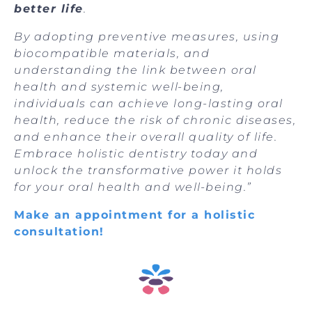
better life
.
B
y adopting preventive measures, using
biocompatible materials, and
understanding the link between oral
health and systemic well-being,
individuals can achieve long-lasting oral
health, reduce the risk of chronic diseases,
and enhance their overall quality of life.
Embrace holistic dentistry today and
unlock the transformative power it holds
for your oral health and well-being.”
Make an appointment for a holistic
consultation!