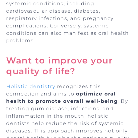
systemic conditions, including
cardiovascular disease, diabetes,
respiratory infections, and pregnancy
complications. Conversely, systemic
conditions can also manifest as oral health
problems.
Want to improve your
quality of life?
Holistic dentistry
recognizes this
connection and aims to
optimize oral
health to promote overall well-being
. By
treating gum disease, infections, and
inflammation in the mouth, holistic
dentists help reduce the risk of systemic
diseases. This approach improves not only