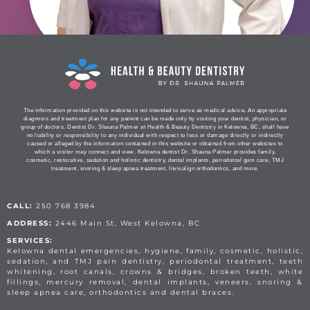
The information provided on this website is not intended to serve as medical advice. An appropriate
diagnosis and treatment plan for any patient can be made only by visiting your dentist, physician, or
group of doctors. Dentist Dr. Shauna Palmer at Health & Beauty Dentistry in Kelowna, BC, shall have
no liability or responsibility to any individual with respect to loss or damage directly or indirectly
caused or alleged by the information contained in this website or obtained from other websites to
which a visitor may connect and view. Kelowna dentist Dr. Shauna Palmer provides family,
cosmetic, restorative, sedation and holistic dentistry, dental implants, periodontal gum care, TMJ
treatment, snoring & sleep apnea treatment, Invisalign orthodontics, and more.
CALL:
250 768 3984
ADDRESS:
2446 Main St, West Kelowna, BC
SERVICES:
Kelowna dental emergencies, hygiene, family, cosmetic, holistic,
sedation, and TMJ pain dentistry, periodontal treatment, teeth
whitening, root canals, crowns & bridges, broken teeth, white
fillings, mercury removal, dental implants, veneers, snoring &
sleep apnea care, orthodontics and dental braces.