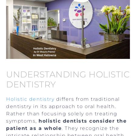
UNDERSTANDING HOLISTIC
DENTISTRY
Holistic dentistry
differs from traditional
dentistry in its approach to oral health.
Rather than focusing solely on treating
symptoms,
holistic dentists consider the
patient as a whole
. They recognize the
intricate relationship between oral health