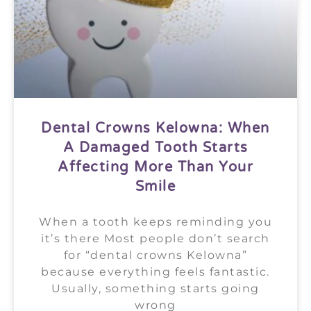
Dental Crowns Kelowna: When
A Damaged Tooth Starts
Affecting More Than Your
Smile
When a tooth keeps reminding you
it’s there Most people don’t search
for “dental crowns Kelowna”
because everything feels fantastic.
Usually, something starts going
wrong