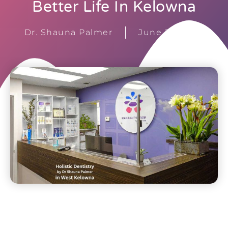
Better Life In Kelowna
Dr. Shauna Palmer
June 20, 2023