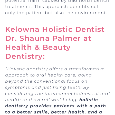
potential harm caused by traditional dental
treatments. This approach benefits not
only the patient but also the environment.
Kelowna Holistic Dentist
Dr. Shauna Palmer at
Health & Beauty
Dentistry:
“Holistic dentistry offers a transformative
approach to oral health care, going
beyond the conventional focus on
symptoms and just fixing teeth. By
considering the interconnectedness of oral
health and overall well-being,
holistic
dentistry provides patients with a path
to a better smile, better health, and a