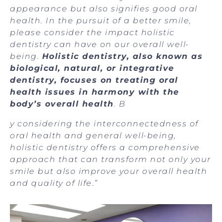
appearance but also signifies good oral
health. In the pursuit of a better smile,
please consider the impact holistic
dentistry can have on our overall well-
being.
Holistic dentistry, also known as
biological, natural, or integrative
dentistry, focuses on treating oral
health issues in harmony with the
body’s overall health
. B
y considering the interconnectedness of
oral health and general well-being,
holistic dentistry offers a comprehensive
approach that can transform not only your
smile but also improve your overall health
and quality of life.”