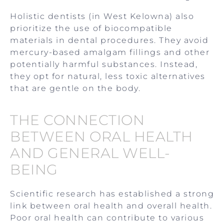
Holistic dentists (in West Kelowna) also
prioritize the use of biocompatible
materials in dental procedures. They avoid
mercury-based amalgam fillings and other
potentially harmful substances. Instead,
they opt for natural, less toxic alternatives
that are gentle on the body.
THE CONNECTION
BETWEEN ORAL HEALTH
AND GENERAL WELL-
BEING
Scientific research has established a strong
link between oral health and overall health.
Poor oral health can contribute to various