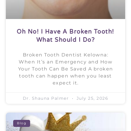
Oh No! I Have A Broken Tooth!
What Should I Do?
Broken Tooth Dentist Kelowna:
When It’s an Emergency and How
Your Tooth Can Be Saved A broken
tooth can happen when you least
expect it.
Dr. Shauna Palmer
July 25, 2026
Blog