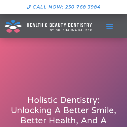
CALL NOW: 250 768 3984
Holistic Dentistry:
Unlocking A Better Smile,
Better Health, And A