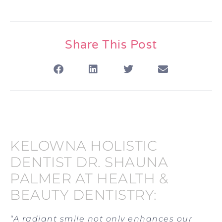
Share This Post
KELOWNA HOLISTIC
DENTIST DR. SHAUNA
PALMER AT HEALTH &
BEAUTY DENTISTRY:
“A radiant smile not only enhances our