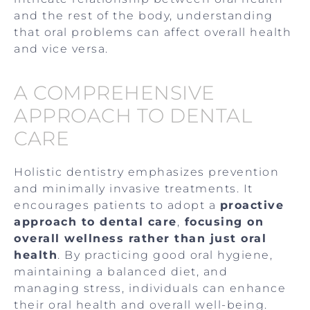
and the rest of the body, understanding
that oral problems can affect overall health
and vice versa.
A COMPREHENSIVE
APPROACH TO DENTAL
CARE
Holistic dentistry emphasizes prevention
and minimally invasive treatments. It
encourages patients to adopt a
proactive
approach to dental care
,
focusing on
overall wellness rather than just oral
health
. By practicing good oral hygiene,
maintaining a balanced diet, and
managing stress, individuals can enhance
their oral health and overall well-being.