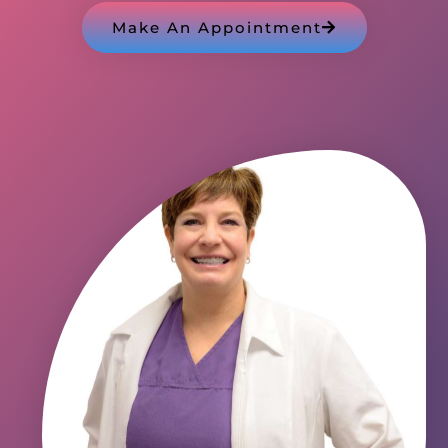
Make An Appointment