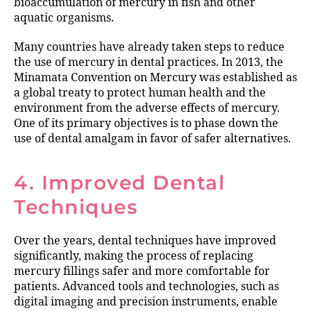
bioaccumulation of mercury in fish and other
aquatic organisms.
Many countries have already taken steps to reduce
the use of mercury in dental practices. In 2013, the
Minamata Convention on Mercury was established as
a global treaty to protect human health and the
environment from the adverse effects of mercury.
One of its primary objectives is to phase down the
use of dental amalgam in favor of safer alternatives.
4. Improved Dental
Techniques
Over the years, dental techniques have improved
significantly, making the process of replacing
mercury fillings safer and more comfortable for
patients. Advanced tools and technologies, such as
digital imaging and precision instruments, enable