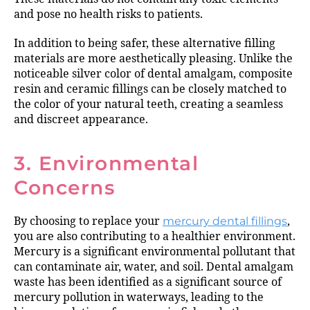
and pose no health risks to patients.
In addition to being safer, these alternative filling
materials are more aesthetically pleasing. Unlike the
noticeable silver color of dental amalgam, composite
resin and ceramic fillings can be closely matched to
the color of your natural teeth, creating a seamless
and discreet appearance.
3. Environmental
Concerns
By choosing to replace your
mercury dental fillings
,
you are also contributing to a healthier environment.
Mercury is a significant environmental pollutant that
can contaminate air, water, and soil. Dental amalgam
waste has been identified as a significant source of
mercury pollution in waterways, leading to the