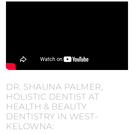
DR. SHAUNA PALMER,
HOLISTIC DENTIST AT
HEALTH & BEAUTY
DENTISTRY IN WEST-
KELOWNA: