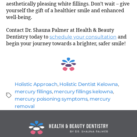
aesthetically pleasing white fillings. Don’t wait – give
yourself the gift of a healthier smile and enhanced
well-being.
Contact Dr. Shauna Palmer at Health & Beauty
Dentistry today to
schedule your consultation
and
begin your journey towards a brighter, safer smile!
Holistic Approach
,
Holistic Dentist Kelowna
,
mercury fillings
,
mercury fillings kelowna
,
mercury poisoning symptoms
,
mercury
removal