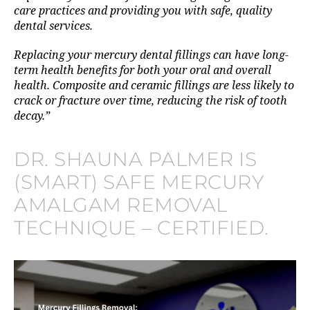
care practices and providing you with safe, quality
dental services.
Replacing your mercury dental fillings can have long-
term health benefits for both your oral and overall
health. Composite and ceramic fillings are less likely to
crack or fracture over time, reducing the risk of tooth
decay.”
DR. SHAUNA PALMER IS
(SMART) SAFE MERCURY
AMALGAM REMOVAL
TECHNIQUE – CERTIFIED.