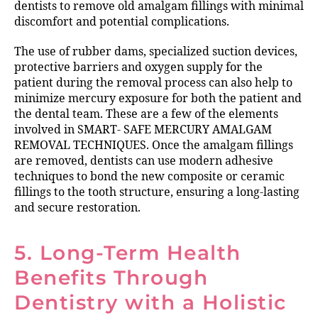
dentists to remove old amalgam fillings with minimal
discomfort and potential complications.
The use of rubber dams, specialized suction devices,
protective barriers and oxygen supply for the
patient during the removal process can also help to
minimize mercury exposure for both the patient and
the dental team. These are a few of the elements
involved in SMART- SAFE MERCURY AMALGAM
REMOVAL TECHNIQUES. Once the amalgam fillings
are removed, dentists can use modern adhesive
techniques to bond the new composite or ceramic
fillings to the tooth structure, ensuring a long-lasting
and secure restoration.
5. Long-Term Health
Benefits Through
Dentistry with a Holistic