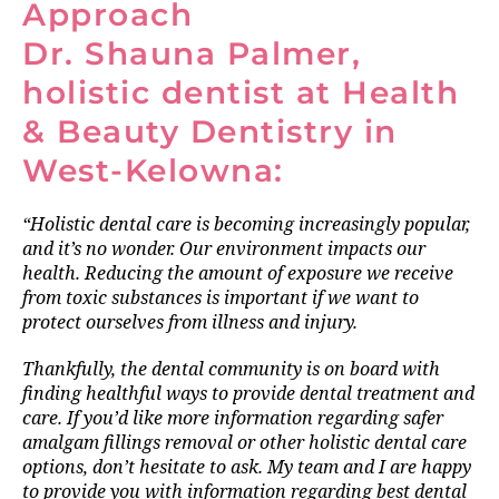
Approach
Dr. Shauna Palmer,
holistic dentist at Health
& Beauty Dentistry in
West-Kelowna:
“Holistic dental care is becoming increasingly popular,
and it’s no wonder. Our environment impacts our
health. Reducing the amount of exposure we receive
from toxic substances is important if we want to
protect ourselves from illness and injury.
Thankfully, the dental community is on board with
finding healthful ways to provide dental treatment and
care. If you’d like more information regarding safer
amalgam fillings removal or other holistic dental care
options, don’t hesitate to ask. My team and I are happy
to provide you with information regarding best dental