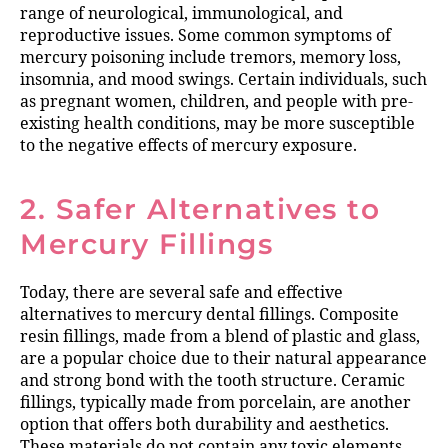
range of neurological, immunological, and
reproductive issues. Some common symptoms of
mercury poisoning include tremors, memory loss,
insomnia, and mood swings. Certain individuals, such
as pregnant women, children, and people with pre-
existing health conditions, may be more susceptible
to the negative effects of mercury exposure.
2. Safer Alternatives to
Mercury Fillings
Today, there are several safe and effective
alternatives to mercury dental fillings. Composite
resin fillings, made from a blend of plastic and glass,
are a popular choice due to their natural appearance
and strong bond with the tooth structure. Ceramic
fillings, typically made from porcelain, are another
option that offers both durability and aesthetics.
These materials do not contain any toxic elements