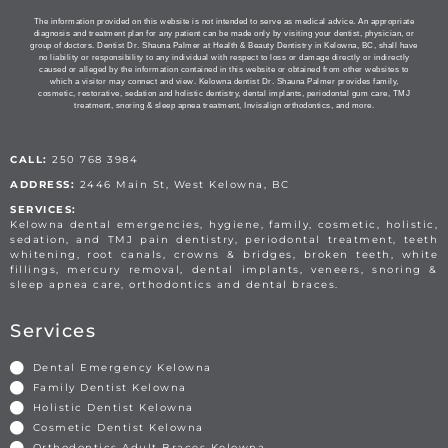
The information provided on this website is not intended to serve as medical advice. An appropriate
diagnosis and treatment plan for any patient can be made only by visiting your dentist, physician, or
group of doctors. Dentist Dr. Shauna Palmer at Health & Beauty Dentistry in Kelowna, BC, shall have
no liability or responsibility to any individual with respect to loss or damage directly or indirectly
caused or alleged by the information contained in this website or obtained from other websites to
which a visitor may connect and view. Kelowna dentist Dr. Shauna Palmer provides family,
cosmetic, restorative, sedation and holistic dentistry, dental implants, periodontal gum care, TMJ
treatment, snoring & sleep apnea treatment, Invisalign orthodontics, and more.
CALL:
250 768 3984
ADDRESS:
2446 Main St, West Kelowna, BC
SERVICES:
Kelowna dental emergencies, hygiene, family, cosmetic, holistic,
sedation, and TMJ pain dentistry, periodontal treatment, teeth
whitening, root canals, crowns & bridges, broken teeth, white
fillings, mercury removal, dental implants, veneers, snoring &
sleep apnea care, orthodontics and dental braces.
Services
Dental Emergency Kelowna
Family Dentist Kelowna
Holistic Dentist Kelowna
Cosmetic Dentist Kelowna
Orthodontics Adult Braces Kelowna