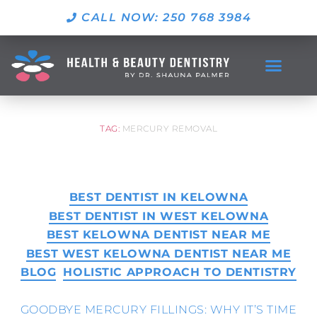
CALL NOW: 250 768 3984
TAG:
MERCURY REMOVAL
BEST DENTIST IN KELOWNA
BEST DENTIST IN WEST KELOWNA
BEST KELOWNA DENTIST NEAR ME
BEST WEST KELOWNA DENTIST NEAR ME
BLOG
HOLISTIC APPROACH TO DENTISTRY
GOODBYE MERCURY FILLINGS: WHY IT’S TIME