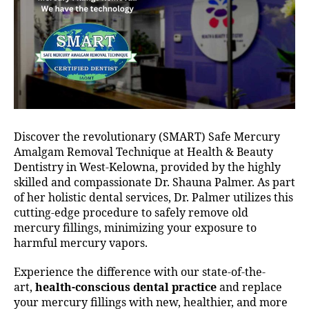
Discover the revolutionary (SMART) Safe Mercury
Amalgam Removal Technique at Health & Beauty
Dentistry in West-Kelowna, provided by the highly
skilled and compassionate Dr. Shauna Palmer. As part
of her holistic dental services, Dr. Palmer utilizes this
cutting-edge procedure to safely remove old
mercury fillings, minimizing your exposure to
harmful mercury vapors.
Experience the difference with our state-of-the-
art,
health-conscious dental practice
and replace
your mercury fillings with new, healthier, and more