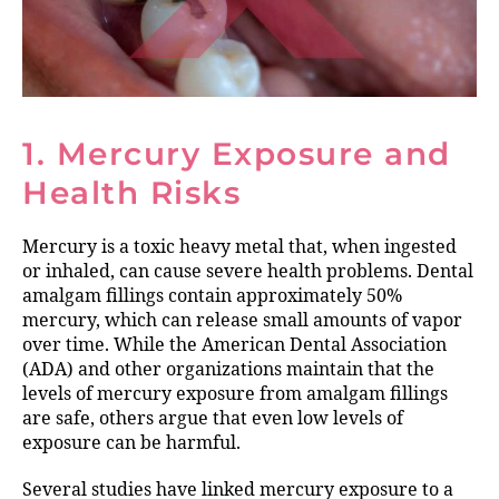
1. Mercury Exposure and
Health Risks
Mercury is a toxic heavy metal that, when ingested
or inhaled, can cause severe health problems. Dental
amalgam fillings contain approximately 50%
mercury, which can release small amounts of vapor
over time. While the American Dental Association
(ADA) and other organizations maintain that the
levels of mercury exposure from amalgam fillings
are safe, others argue that even low levels of
exposure can be harmful.
Several studies have linked mercury exposure to a