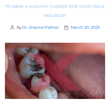
TO MAKE A HEALTHY CHANGE FOR YOUR SMILE
AND BODY
By
Dr. Shauna Palmer
March 20, 2023