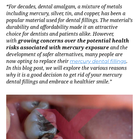
“
For decades, dental amalgam, a mixture of metals
including mercury, silver, tin, and copper, has been a
popular material used for dental fillings. The material’s
durability and affordability made it an attractive
choice for dentists and patients alike. However,
with
growing concerns over the potential health
risks associated with mercury exposure
and the
development of safer alternatives, many people are
now opting to replace their
mercury dental fillings
.
In this blog post, we will explore the various reasons
why it is a good decision to get rid of your mercury
dental fillings and embrace a healthier smile.”