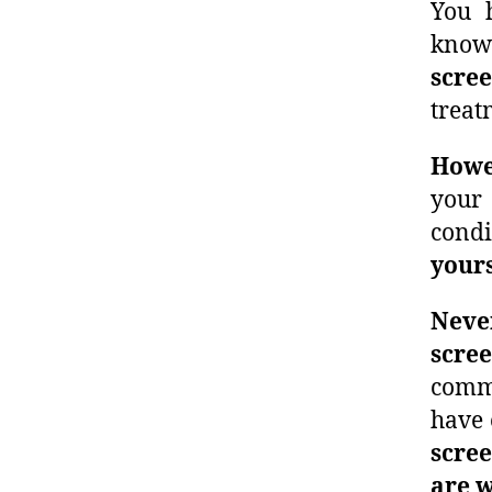
You 
kno
scre
treat
Howev
your 
condi
yours
Never
scre
comm
have 
scre
are 