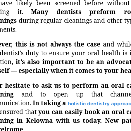
have likely been screened before without
wing it.
Many dentists preform ro
enings
during regular cleanings and other ty
ments.
er, this is not always the case
and while
dentist’s duty to ensure your oral health is 
tion,
it’s also important to be an advoca
elf — especially when it comes to your hea
 hesitate to ask us to perform an oral c
ening
and to open up that channe
unication.
In
taking a
holistic dentistry approa
ensured that
you can easily book an oral 
ening in Kelowna
with us today.
New pat
welcome.