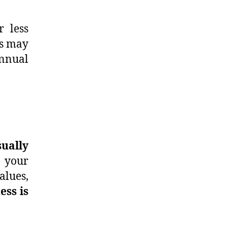
r less
is may
annual
ually
o your
alues,
ess is