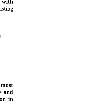
e with
sting
s
 most
+ and
on in