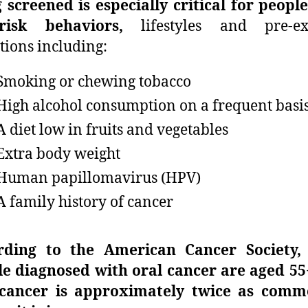
 screened is especially critical for peopl
-risk behaviors,
lifestyles and pre-exi
tions including:
Smoking or chewing tobacco
High alcohol consumption on a frequent basi
A diet low in fruits and vegetables
Extra body weight
Human papillomavirus (HPV)
A family history of cancer
rding to the American Cancer Society,
e diagnosed with oral cancer are aged 55
 cancer is approximately twice as comm