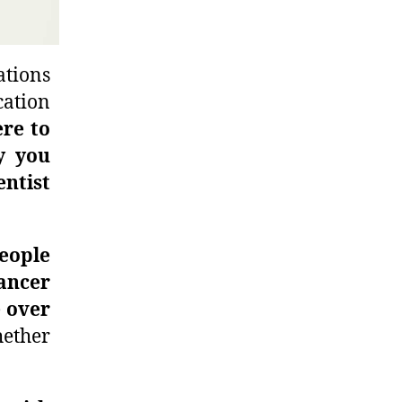
ations
cation
re to
y you
ntist
eople
ancer
 over
ether