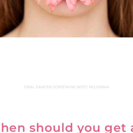
ORAL CANCER SCREENING WEST KELOWNA
hen should you get 