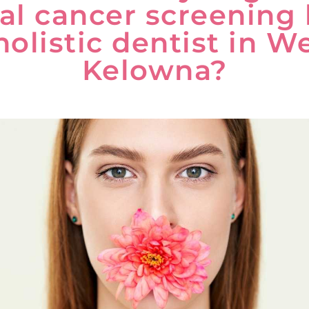
al cancer screening
holistic dentist in W
Kelowna?