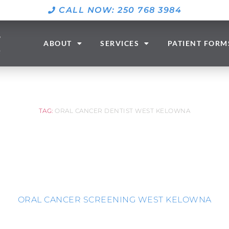
CALL NOW: 250 768 3984
ABOUT
SERVICES
PATIENT FORM
TAG:
ORAL CANCER DENTIST WEST KELOWNA
ORAL CANCER SCREENING WEST KELOWNA