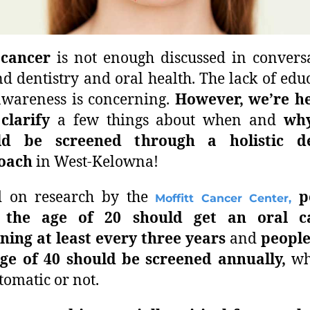
 cancer
is not enough discussed in convers
d dentistry and oral health. The lack of edu
wareness is concerning.
However, we’re he
clarify
a few things about when and
wh
ld be screened through a holistic de
oach
in West-Kelowna!
d on research by the
p
Moffitt Cancer Center,
 the age of 20 should get an oral c
ning at least every three years
and
people
ge of 40 should be screened annually,
wh
omatic or not.