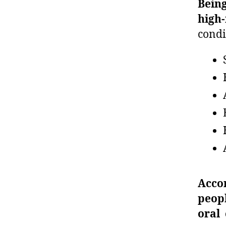
Being
high
condi
Acco
peopl
oral