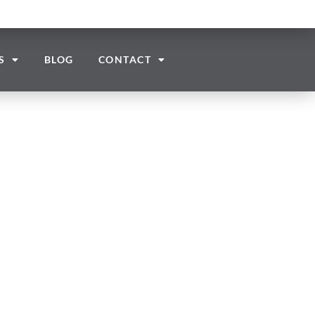
S
BLOG
CONTACT