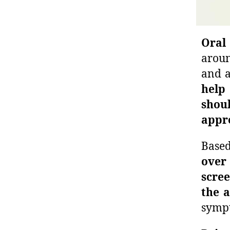
Oral
aroun
and a
help 
shou
appr
Base
over
scree
the a
sympt