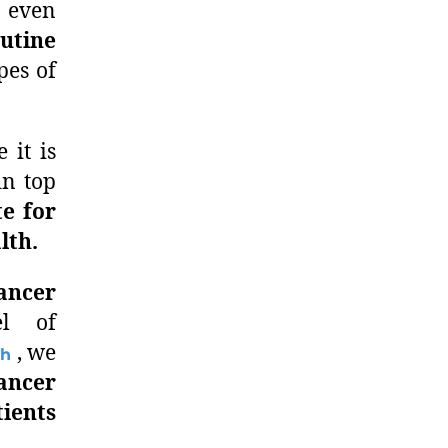
 even
utine
pes of
 it is
in top
te for
lth.
ancer
l of
, we
ch
cancer
ients