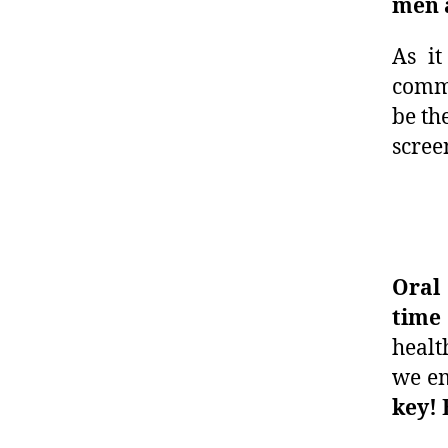
men a
As it
commo
be th
scree
Oral
time
healt
we e
key! 