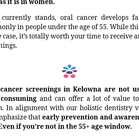
s it is in women.
 currently stands, oral cancer develops fa
nly in people under the age of 55. While th
e case, it’s totally worth your time to receive 
nings.
 cancer screenings in Kelowna are not us
 consuming
and can offer a lot of value t
h. In alignment with our holistic dentistry v
mphasize that
early prevention and awaren
Even if you’re not in the 55+ age window.