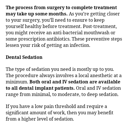
The process from surgery to complete treatment
may take up some months.
As you’re getting closer
to your surgery, you’ll need to ensure to keep
yourself healthy before treatment. Post-treatment,
you might receive an anti-bacterial mouthwash or
some prescription antibiotics. These preventive steps
lessen your risk of getting an infection.
Dental Sedation
The type of sedation you need is mostly up to you.
The procedure always involves a local anesthetic at a
minimum.
Both oral and IV sedation are available
to all dental implant patients.
Oral and IV sedation
range from minimal, to moderate, to deep sedation.
If you have a low pain threshold and require a
significant amount of work, then you may benefit
from a higher level of sedation.