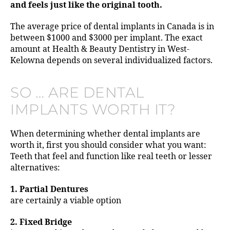
and feels just like the original tooth.
The average price of dental implants in Canada is in
between $1000 and $3000 per implant. The exact
amount at Health & Beauty Dentistry in West-
Kelowna depends on several individualized factors.
SO … ARE DENTAL
IMPLANTS WORTH IT?
When determining whether dental implants are
worth it, first you should consider what you want:
Teeth that feel and function like real teeth or lesser
alternatives:
1. Partial Dentures
are certainly a viable option
2. Fixed Bridge