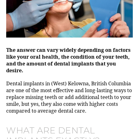
The answer can vary widely depending on factors
like your oral health, the condition of your teeth,
and the amount of dental implants that you
desire.
Dental implants in (West) Kelowna, British Columbia
are one of the most effective and long-lasting ways to
replace missing teeth or add additional teeth to your
smile, but yes, they also come with higher costs
compared to average dental care.
WHAT ARE DENTAL