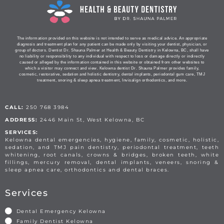
The information provided on this website is not intended to serve as medical advice. An appropriate
diagnosis and treatment plan for any patient can be made only by visiting your dentist, physician, or
group of doctors. Dentist Dr. Shauna Palmer at Health & Beauty Dentistry in Kelowna, BC, shall have
no liability or responsibility to any individual with respect to loss or damage directly or indirectly
caused or alleged by the information contained in this website or obtained from other websites to
which a visitor may connect and view. Kelowna dentist Dr. Shauna Palmer provides family,
cosmetic, restorative, sedation and holistic dentistry, dental implants, periodontal gum care, TMJ
treatment, snoring & sleep apnea treatment, Invisalign orthodontics, and more.
CALL:
250 768 3984
ADDRESS:
2446 Main St, West Kelowna, BC
SERVICES:
Kelowna dental emergencies, hygiene, family, cosmetic, holistic,
sedation, and TMJ pain dentistry, periodontal treatment, teeth
whitening, root canals, crowns & bridges, broken teeth, white
fillings, mercury removal, dental implants, veneers, snoring &
sleep apnea care, orthodontics and dental braces.
Services
Dental Emergency Kelowna
Family Dentist Kelowna