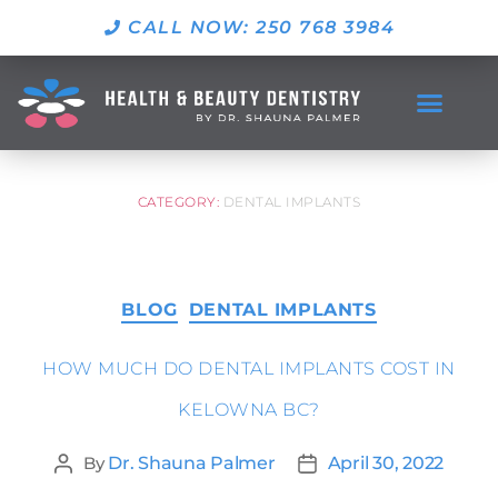
CALL NOW: 250 768 3984
CATEGORY:
DENTAL IMPLANTS
BLOG
DENTAL IMPLANTS
HOW MUCH DO DENTAL IMPLANTS COST IN
KELOWNA BC?
By
Dr. Shauna Palmer
April 30, 2022