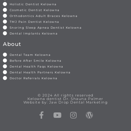
Holistic Dentist Kelowna
Cosmetic Dentist Kelowna
Orthodontics Adult Braces Kelowna
TMJ Pain Dentist Kelowna
Snoring Sleep Apnea Dentist Kelowna
Dental Implants Kelowna
About
Dental Team Kelowna
Before After Smile Kelowna
Dental Health Faqs Kelowna
Dental Health Partners Kelowna
Doctor Referrals Kelowna
© 2024 All rights reserved
Kelowna dentist Dr. Shauna Palmer
Website by: Jaw Drop Dental Marketing