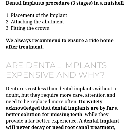
Dental Implants procedure (3 stages) in a nutshell
1. Placement of the implant
2. Attaching the abutment
3. Fitting the crown
We always recommend to ensure a ride home
after treatment.
ARE DENTAL IMPLANTS
EXPENSIVE AND WHY?
Dentures cost less than dental implants without a
doubt, but they require more care, attention and
need to be replaced more often.
It’s widely
acknowledged that dental implants are by far a
better solution for missing teeth
, while they
provide a far better experience.
A dental implant
will never decay or need root canal treatment,