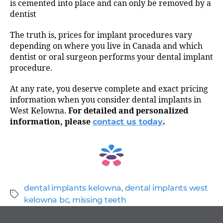
is cemented into place and can only be removed by a
dentist
The truth is, prices for implant procedures vary
depending on where you live in Canada and which
dentist or oral surgeon performs your dental implant
procedure.
At any rate, you deserve complete and exact pricing
information when you consider dental implants in
West Kelowna.
For detailed and personalized
information, please
contact us today
.
dental implants kelowna
,
dental implants west
kelowna bc
,
missing teeth