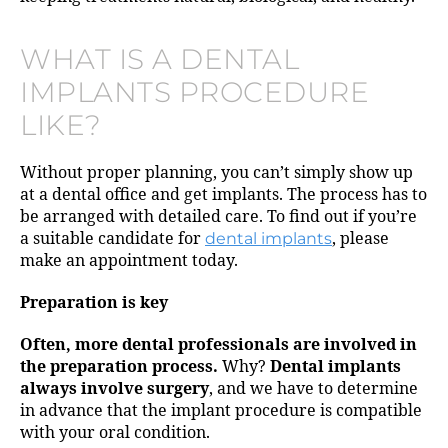
WHAT IS A DENTAL
IMPLANTS PROCEDURE
LIKE?
Without proper planning, you can’t simply show up
at a dental office and get implants. The process has to
be arranged with detailed care. To find out if you’re
a suitable candidate for
dental implants
, please
make an appointment today.
Preparation is key
Often, more dental professionals are involved in
the preparation process.
Why?
Dental implants
always involve surgery
, and we have to determine
in advance that the implant procedure is compatible
with your oral condition.