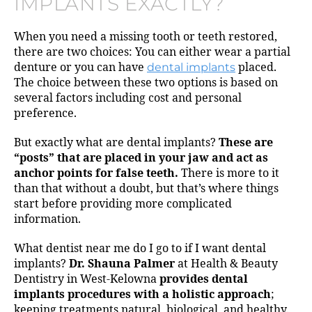
IMPLANTS EXACTLY?
When you need a missing tooth or teeth restored,
there are two choices: You can either wear a partial
denture or you can have
dental implants
placed.
The choice between these two options is based on
several factors including cost and personal
preference.
But exactly what are dental implants?
These are
“posts” that are placed in your jaw and act as
anchor points for false teeth.
There is more to it
than that without a doubt, but that’s where things
start before providing more complicated
information.
What dentist near me do I go to if I want dental
implants?
Dr. Shauna Palmer
at Health & Beauty
Dentistry in West-Kelowna
provides dental
implants procedures with a holistic approach
;
keeping treatments natural, biological, and healthy.