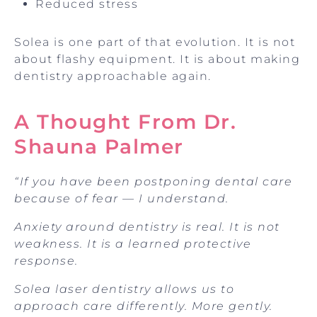
Reduced stress
Solea is one part of that evolution. It is not
about flashy equipment. It is about making
dentistry approachable again.
A Thought From Dr.
Shauna Palmer
“If you have been postponing dental care
because of fear — I understand.
Anxiety around dentistry is real. It is not
weakness. It is a learned protective
response.
Solea laser dentistry allows us to
approach care differently. More gently.