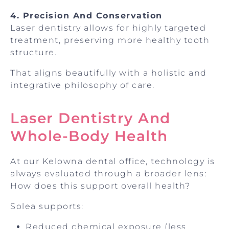
4. Precision And Conservation
Laser dentistry allows for highly targeted
treatment, preserving more healthy tooth
structure.
That aligns beautifully with a holistic and
integrative philosophy of care.
Laser Dentistry And
Whole-Body Health
At our Kelowna dental office, technology is
always evaluated through a broader lens:
How does this support overall health?
Solea supports:
Reduced chemical exposure (less