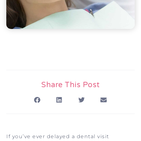
Share This Post
If you’ve ever delayed a dental visit