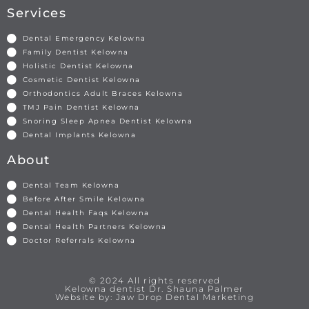
Services
Dental Emergency Kelowna
Family Dentist Kelowna
Holistic Dentist Kelowna
Cosmetic Dentist Kelowna
Orthodontics Adult Braces Kelowna
TMJ Pain Dentist Kelowna
Snoring Sleep Apnea Dentist Kelowna
Dental Implants Kelowna
About
Dental Team Kelowna
Before After Smile Kelowna
Dental Health Faqs Kelowna
Dental Health Partners Kelowna
Doctor Referrals Kelowna
© 2024 All rights reserved
Kelowna dentist Dr. Shauna Palmer
Website by: Jaw Drop Dental Marketing