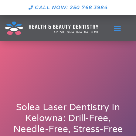
CALL NOW: 250 768 3984
Solea Laser Dentistry In
Kelowna: Drill-Free,
Needle-Free, Stress-Free