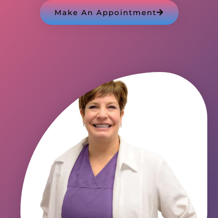
Make An Appointment