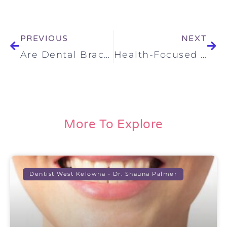
PREVIOUS
NEXT
Are Dental Braces For Everyone And Every Age?
Health-Focused Dentistry in Kelowna: A Smarter, More Complete Way to Care for Your Smile
More To Explore
Dentist West Kelowna - Dr. Shauna Palmer