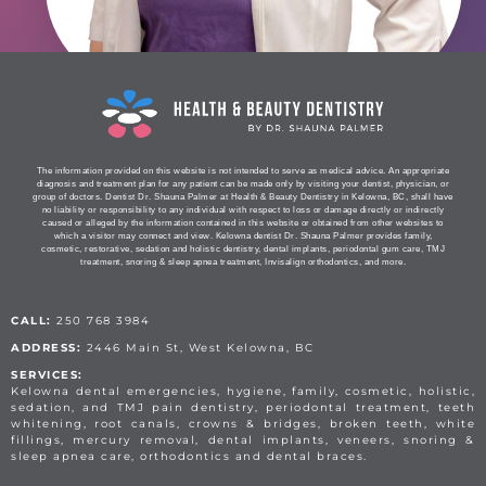
The information provided on this website is not intended to serve as medical advice. An appropriate
diagnosis and treatment plan for any patient can be made only by visiting your dentist, physician, or
group of doctors. Dentist Dr. Shauna Palmer at Health & Beauty Dentistry in Kelowna, BC, shall have
no liability or responsibility to any individual with respect to loss or damage directly or indirectly
caused or alleged by the information contained in this website or obtained from other websites to
which a visitor may connect and view. Kelowna dentist Dr. Shauna Palmer provides family,
cosmetic, restorative, sedation and holistic dentistry, dental implants, periodontal gum care, TMJ
treatment, snoring & sleep apnea treatment, Invisalign orthodontics, and more.
CALL:
250 768 3984
ADDRESS:
2446 Main St, West Kelowna, BC
SERVICES:
Kelowna dental emergencies, hygiene, family, cosmetic, holistic,
sedation, and TMJ pain dentistry, periodontal treatment, teeth
whitening, root canals, crowns & bridges, broken teeth, white
fillings, mercury removal, dental implants, veneers, snoring &
sleep apnea care, orthodontics and dental braces.