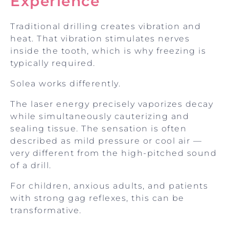
Experience
Traditional drilling creates vibration and
heat. That vibration stimulates nerves
inside the tooth, which is why freezing is
typically required.
Solea works differently.
The laser energy precisely vaporizes decay
while simultaneously cauterizing and
sealing tissue. The sensation is often
described as mild pressure or cool air —
very different from the high-pitched sound
of a drill.
For children, anxious adults, and patients
with strong gag reflexes, this can be
transformative.