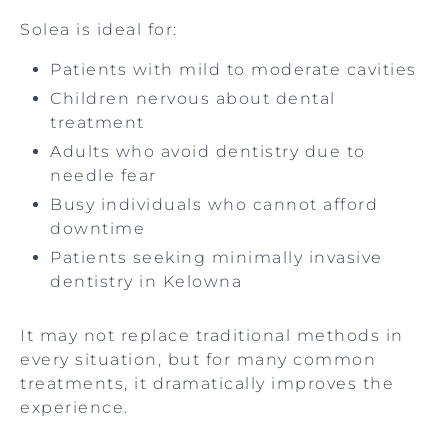
Solea is ideal for:
Patients with mild to moderate cavities
Children nervous about dental
treatment
Adults who avoid dentistry due to
needle fear
Busy individuals who cannot afford
downtime
Patients seeking minimally invasive
dentistry in Kelowna
It may not replace traditional methods in
every situation, but for many common
treatments, it dramatically improves the
experience.