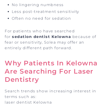
No lingering numbness
Less post-treatment sensitivity
Often no need for sedation
For patients who have searched
for
sedation dentist Kelowna
because of
fear or sensitivity, Solea may offer an
entirely different path forward.
Why Patients In Kelowna
Are Searching For Laser
Dentistry
Search trends show increasing interest in
terms such as:
laser dentist Kelowna