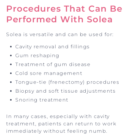
Procedures That Can Be
Performed With Solea
Solea is versatile and can be used for:
Cavity removal and fillings
Gum reshaping
Treatment of gum disease
Cold sore management
Tongue-tie (frenectomy) procedures
Biopsy and soft tissue adjustments
Snoring treatment
In many cases, especially with cavity
treatment, patients can return to work
immediately without feeling numb.