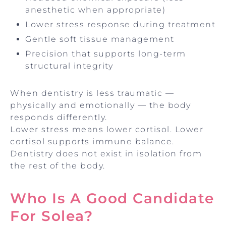
anesthetic when appropriate)
Lower stress response during treatment
Gentle soft tissue management
Precision that supports long-term
structural integrity
When dentistry is less traumatic —
physically and emotionally — the body
responds differently.
Lower stress means lower cortisol. Lower
cortisol supports immune balance.
Dentistry does not exist in isolation from
the rest of the body.
Who Is A Good Candidate
For Solea?