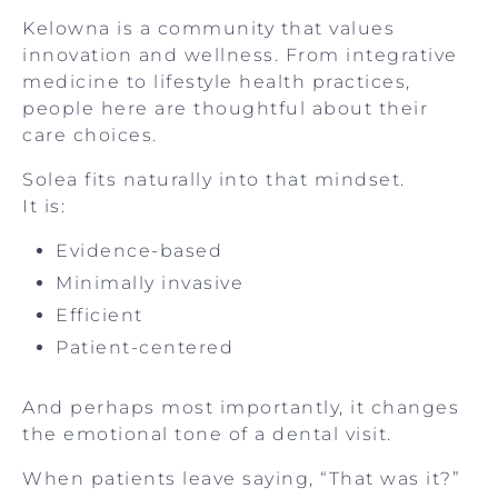
Kelowna is a community that values
innovation and wellness. From integrative
medicine to lifestyle health practices,
people here are thoughtful about their
care choices.
Solea fits naturally into that mindset.
It is:
Evidence-based
Minimally invasive
Efficient
Patient-centered
And perhaps most importantly, it changes
the emotional tone of a dental visit.
When patients leave saying, “That was it?”