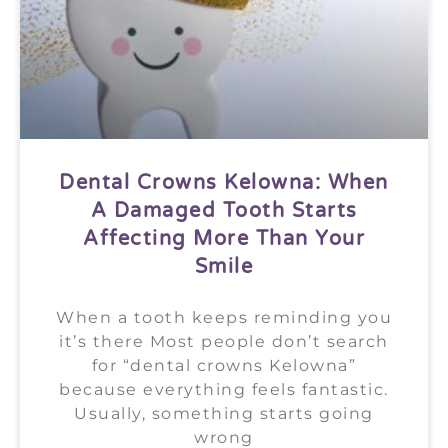
Dental Crowns Kelowna: When
A Damaged Tooth Starts
Affecting More Than Your
Smile
When a tooth keeps reminding you
it’s there Most people don’t search
for “dental crowns Kelowna”
because everything feels fantastic.
Usually, something starts going
wrong