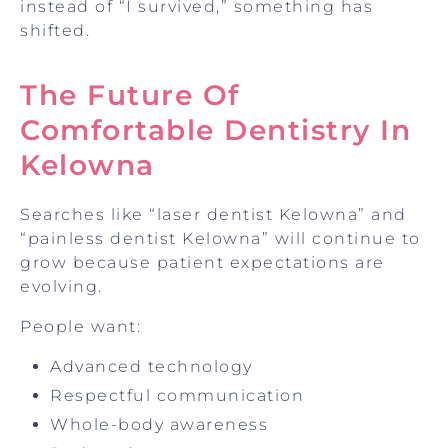
instead of “I survived,” something has
shifted.
The Future Of
Comfortable Dentistry In
Kelowna
Searches like “laser dentist Kelowna” and
“painless dentist Kelowna” will continue to
grow because patient expectations are
evolving.
People want:
Advanced technology
Respectful communication
Whole-body awareness