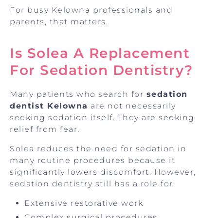
For busy Kelowna professionals and
parents, that matters.
Is Solea A Replacement
For Sedation Dentistry?
Many patients who search for
sedation
dentist Kelowna
are not necessarily
seeking sedation itself. They are seeking
relief from fear.
Solea reduces the need for sedation in
many routine procedures because it
significantly lowers discomfort. However,
sedation dentistry still has a role for:
Extensive restorative work
Complex surgical procedures