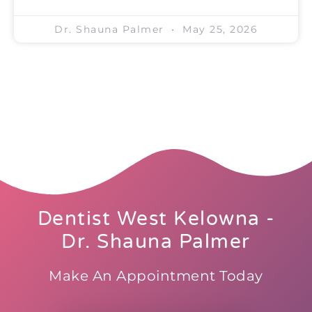
Dr. Shauna Palmer
May 25, 2026
Dentist West Kelowna -
Dr. Shauna Palmer
Make An Appointment Today