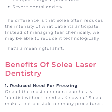
Severe dental anxiety
The difference is that Solea often reduces
the intensity of what patients anticipate.
Instead of managing fear chemically, we
may be able to reduce it technologically.
That’s a meaningful shift.
Benefits Of Solea Laser
Dentistry
1. Reduced Need For Freezing
One of the most common searches is
“dentist without needles Kelowna.” Solea
makes that possible for many procedures.