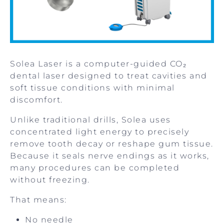
Solea Laser is a computer-guided CO₂
dental laser designed to treat cavities and
soft tissue conditions with minimal
discomfort.
Unlike traditional drills, Solea uses
concentrated light energy to precisely
remove tooth decay or reshape gum tissue.
Because it seals nerve endings as it works,
many procedures can be completed
without freezing.
That means:
No needle