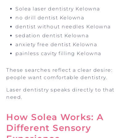
Solea laser dentistry Kelowna
no drill dentist Kelowna
dentist without needles Kelowna
sedation dentist Kelowna
anxiety free dentist Kelowna
painless cavity filling Kelowna
These searches reflect a clear desire:
people want comfortable dentistry.
Laser dentistry speaks directly to that
need.
How Solea Works: A
Different Sensory