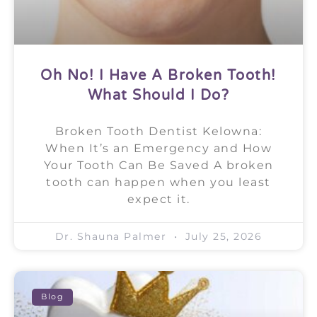
Oh No! I Have A Broken Tooth!
What Should I Do?
Broken Tooth Dentist Kelowna:
When It’s an Emergency and How
Your Tooth Can Be Saved A broken
tooth can happen when you least
expect it.
Dr. Shauna Palmer
July 25, 2026
Blog