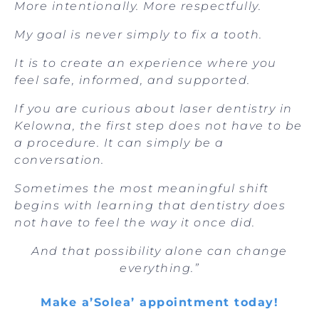
More intentionally. More respectfully.
My goal is never simply to fix a tooth.
It is to create an experience where you
feel safe, informed, and supported.
If you are curious about laser dentistry in
Kelowna, the first step does not have to be
a procedure. It can simply be a
conversation.
Sometimes the most meaningful shift
begins with learning that dentistry does
not have to feel the way it once did.
And that possibility alone can change
everything.”
Make a’Solea’ appointment today!