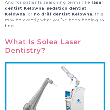
And for patients searching terms like
laser
dentist Kelowna
,
sedation dentist
Kelowna
, or
no drill dentist Kelowna
, this
may be exactly what you’ve been hoping to
find.
What Is Solea Laser
Dentistry?