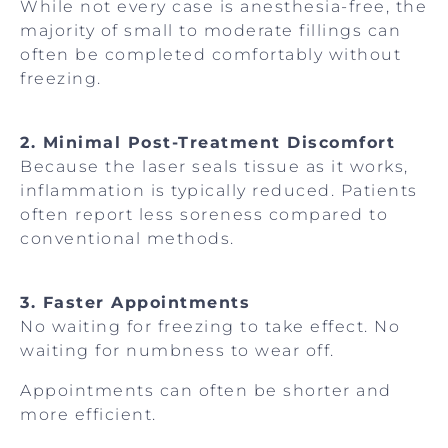
While not every case is anesthesia-free, the
majority of small to moderate fillings can
often be completed comfortably without
freezing.
2. Minimal Post-Treatment Discomfort
Because the laser seals tissue as it works,
inflammation is typically reduced. Patients
often report less soreness compared to
conventional methods.
3. Faster Appointments
No waiting for freezing to take effect. No
waiting for numbness to wear off.
Appointments can often be shorter and
more efficient.