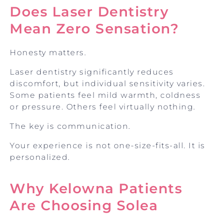
Does Laser Dentistry
Mean Zero Sensation?
Honesty matters.
Laser dentistry significantly reduces
discomfort, but individual sensitivity varies.
Some patients feel mild warmth, coldness
or pressure. Others feel virtually nothing.
The key is communication.
Your experience is not one-size-fits-all. It is
personalized.
Why Kelowna Patients
Are Choosing Solea