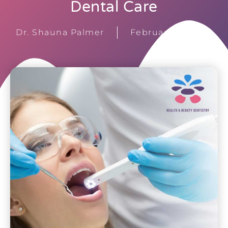
Dental Care
Dr. Shauna Palmer
February 15, 2026