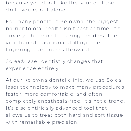
because you don’t like the sound of the
drill… you’re not alone.
For many people in Kelowna, the biggest
barrier to oral health isn’t cost or time. It’s
anxiety. The fear of freezing needles. The
vibration of traditional drilling. The
lingering numbness afterward.
Solea® laser dentistry changes that
experience entirely.
At our Kelowna dental clinic, we use Solea
laser technology to make many procedures
faster, more comfortable, and often
completely anesthesia-free. It’s not a trend.
It’s a scientifically advanced tool that
allows us to treat both hard and soft tissue
with remarkable precision.