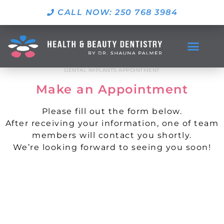
CALL NOW: 250 768 3984
DENTAL IMPLANTS APPOINTMENT
Make an Appointment
Please fill out the form below.
After receiving your information, one of team
members will contact you shortly.
We’re looking forward to seeing you soon!