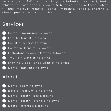
sedation, and TMJ pain dentistry, periodontal treatment, teeth
whitening, root canals, crowns & bridges, broken teeth, white
fillings, mercury removal, dental implants, veneers, snoring &
sleep apnea care, orthodontics and dental braces.
Services
Dental Emergency Kelowna
Family Dentist Kelowna
Holistic Dentist Kelowna
Cosmetic Dentist Kelowna
Orthodontics Adult Braces Kelowna
TMJ Pain Dentist Kelowna
Snoring Sleep Apnea Dentist Kelowna
Dental Implants Kelowna
About
Dental Team Kelowna
Before After Smile Kelowna
Dental Health Faqs Kelowna
Dental Health Partners Kelowna
Doctor Referrals Kelowna