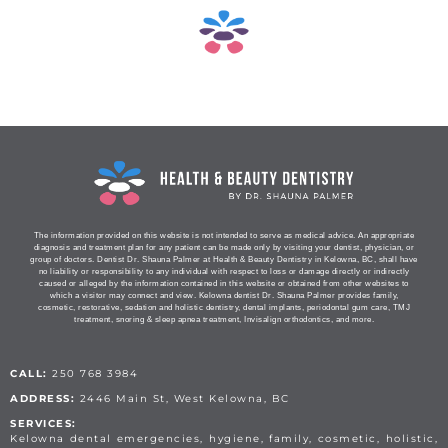
The information provided on this website is not intended to serve as medical advice. An appropriate
diagnosis and treatment plan for any patient can be made only by visiting your dentist, physician, or
group of doctors. Dentist Dr. Shauna Palmer at Health & Beauty Dentistry in Kelowna, BC, shall have
no liability or responsibility to any individual with respect to loss or damage directly or indirectly
caused or alleged by the information contained in this website or obtained from other websites to
which a visitor may connect and view. Kelowna dentist Dr. Shauna Palmer provides family,
cosmetic, restorative, sedation and holistic dentistry, dental implants, periodontal gum care, TMJ
treatment, snoring & sleep apnea treatment, Invisalign orthodontics, and more.
CALL:
250 768 3984
ADDRESS:
2446 Main St, West Kelowna, BC
SERVICES:
Kelowna dental emergencies, hygiene, family, cosmetic, holistic,