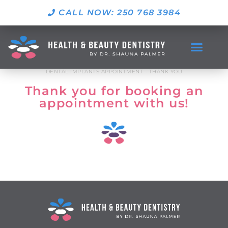
CALL NOW: 250 768 3984
DENTAL IMPLANTS APPOINTMENT - THANK YOU
Thank you for booking an
appointment with us!