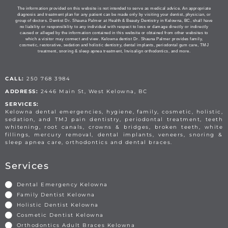
The information provided on this website is not intended to serve as medical advice. An appropriate
diagnosis and treatment plan for any patient can be made only by visiting your dentist, physician, or
group of doctors. Dentist Dr. Shauna Palmer at Health & Beauty Dentistry in Kelowna, BC, shall have
no liability or responsibility to any individual with respect to loss or damage directly or indirectly
caused or alleged by the information contained in this website or obtained from other websites to
which a visitor may connect and view. Kelowna dentist Dr. Shauna Palmer provides family,
cosmetic, restorative, sedation and holistic dentistry, dental implants, periodontal gum care, TMJ
treatment, snoring & sleep apnea treatment, Invisalign orthodontics, and more.
CALL:
250 768 3984
ADDRESS:
2446 Main St, West Kelowna, BC
SERVICES:
Kelowna dental emergencies, hygiene, family, cosmetic, holistic,
sedation, and TMJ pain dentistry, periodontal treatment, teeth
whitening, root canals, crowns & bridges, broken teeth, white
fillings, mercury removal, dental implants, veneers, snoring &
sleep apnea care, orthodontics and dental braces.
Services
Dental Emergency Kelowna
Family Dentist Kelowna
Holistic Dentist Kelowna
Cosmetic Dentist Kelowna
Orthodontics Adult Braces Kelowna